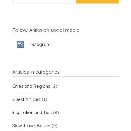
Follow Anika on social media
Instagram
Articles in categories
Cities and Regions
(2)
Guest Articles
(1)
Inspiration and Tips
(8)
Slow Travel Basics
(9)