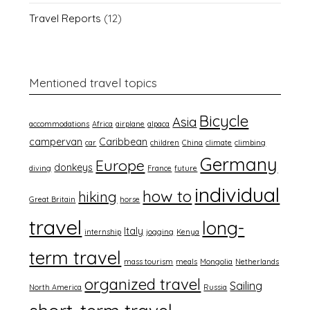
Travel Reports
(12)
Mentioned travel topics
Bicycle
Asia
accommodations
Africa
airplane
alpaca
campervan
Caribbean
car
children
China
climate
climbing
Germany
Europe
donkeys
diving
France
future
individual
how to
hiking
Great Britain
horse
travel
long-
Italy
internship
jogging
Kenya
term travel
mass tourism
meals
Mongolia
Netherlands
organized travel
Sailing
North America
Russia