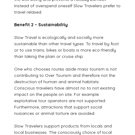
Instead of overspend oneself Slow Travelers prefer to
travel relaxed.
Benefit 2 – Sustainability
Slow Travel is ecologically and socially more
sustainable than other travel types. To travel by foot
or to use trains, bikes or boats is more eco-friendly
than taking the plain or cruise ship.
One who chooses routes aside mass tourism is not
contributing to Over Tourism and therefore not the
destruction of human and animal habitats.
Conscious travelers have almost no to not existing
impact on the people on site. For example
exploitative tour operators are not supported.
Furthermore, attractions that support social
nuisances or animal torture are avoided.
Slow Travelers support products from locals and
local businesses. The consciously choice of local