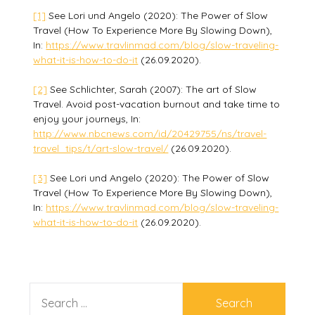
[1]
See Lori und Angelo (2020): The Power of Slow
Travel (How To Experience More By Slowing Down),
In:
https://www.travlinmad.com/blog/slow-traveling-
what-it-is-how-to-do-it
(26.09.2020).
[2]
See Schlichter, Sarah (2007): The art of Slow
Travel. Avoid post-vacation burnout and take time to
enjoy your journeys, In:
http://www.nbcnews.com/id/20429755/ns/travel-
travel_tips/t/art-slow-travel/
(26.09.2020).
[3]
See Lori und Angelo (2020): The Power of Slow
Travel (How To Experience More By Slowing Down),
In:
https://www.travlinmad.com/blog/slow-traveling-
what-it-is-how-to-do-it
(26.09.2020).
SEARCH
FOR: