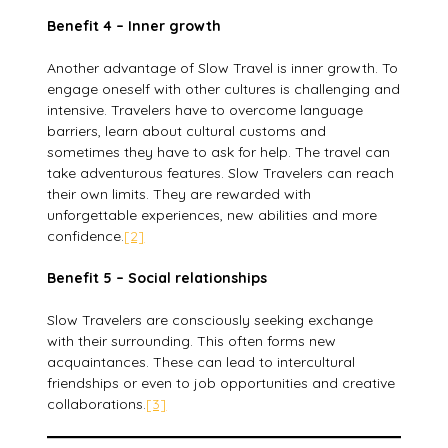
Benefit 4 – Inner growth
Another advantage of Slow Travel is inner growth. To
engage oneself with other cultures is challenging and
intensive. Travelers have to overcome language
barriers, learn about cultural customs and
sometimes they have to ask for help. The travel can
take adventurous features. Slow Travelers can reach
their own limits. They are rewarded with
unforgettable experiences, new abilities and more
confidence.
[2]
Benefit 5 – Social relationships
Slow Travelers are consciously seeking exchange
with their surrounding. This often forms new
acquaintances. These can lead to intercultural
friendships or even to job opportunities and creative
collaborations.
[3]