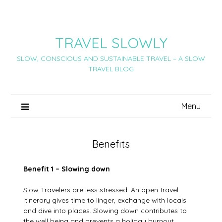
Skip
to
content
TRAVEL SLOWLY
SLOW, CONSCIOUS AND SUSTAINABLE TRAVEL – A SLOW
TRAVEL BLOG
Menu
Benefits
Benefit 1 – Slowing down
Slow Travelers are less stressed. An open travel
itinerary gives time to linger, exchange with locals
and dive into places. Slowing down contributes to
the well being and prevents a holiday burnout.