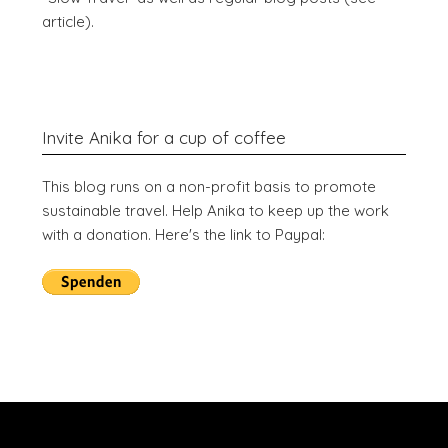
article).
Invite Anika for a cup of coffee
This blog runs on a non-profit basis to promote
sustainable travel. Help Anika to keep up the work
with a donation. Here's the link to Paypal: