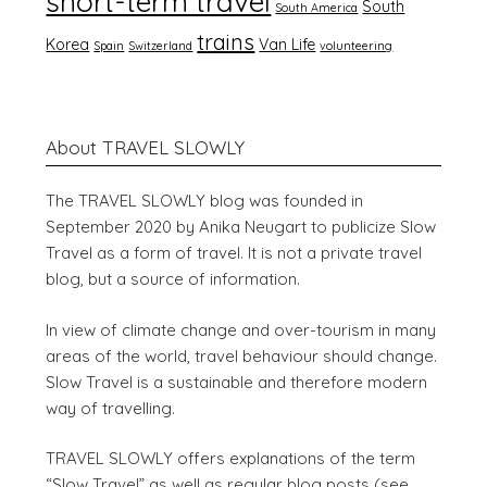
short-term travel
South
South America
trains
Korea
Van Life
Spain
Switzerland
volunteering
About TRAVEL SLOWLY
The TRAVEL SLOWLY blog was founded in
September 2020 by Anika Neugart to publicize Slow
Travel as a form of travel. It is not a private travel
blog, but a source of information.
In view of climate change and over-tourism in many
areas of the world, travel behaviour should change.
Slow Travel is a sustainable and therefore modern
way of travelling.
TRAVEL SLOWLY offers explanations of the term
“Slow Travel” as well as regular blog posts (see