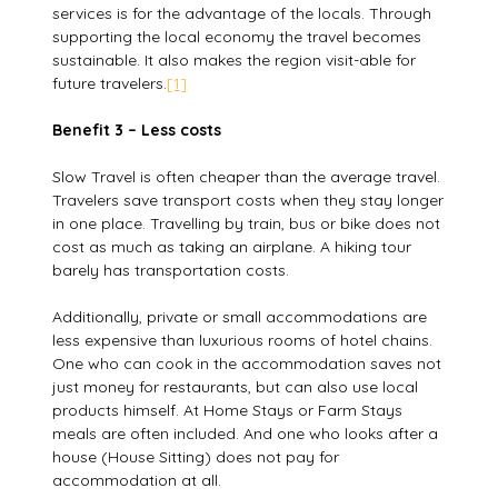
services is for the advantage of the locals. Through
supporting the local economy the travel becomes
sustainable. It also makes the region visit-able for
future travelers.
[1]
Benefit 3 – Less costs
Slow Travel is often cheaper than the average travel.
Travelers save transport costs when they stay longer
in one place. Travelling by train, bus or bike does not
cost as much as taking an airplane. A hiking tour
barely has transportation costs.
Additionally, private or small accommodations are
less expensive than luxurious rooms of hotel chains.
One who can cook in the accommodation saves not
just money for restaurants, but can also use local
products himself. At Home Stays or Farm Stays
meals are often included. And one who looks after a
house (House Sitting) does not pay for
accommodation at all.