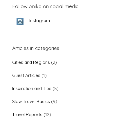
Follow Anika on social media
Instagram
Articles in categories
Cities and Regions
(2)
Guest Articles
(1)
Inspiration and Tips
(8)
Slow Travel Basics
(9)
Travel Reports
(12)