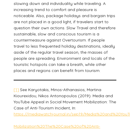
slowing down and individuality while traveling. A
increasing trend to comfort and pleasure is
noticeable. Also, package holidays and bargain trips
are not placed in a good light, if travelers start to
question their own actions. Slow Travel and therefore
sustainable, slow and conscious tourism is a
countermeasure against Overtourism. If people
travel to less frequented holiday destinations, ideally
aside of the regular travel season, the masses of
people are spreading. Environment and locals of the
touristic hotspots can take a breath, while other
places and regions can benefit from tourism.
[1]
See Karyotakis, Minos-Athanasios, Martina
Kiourexidou, Nikos Antonopoulos (2019): Media and
YouTube Appeal in Social Movement Mobilization: The
Case of Anti-Tourism Incident, In:
https://mediawatchjournal.in/sep19/Media%20and%20Y
Mobilization%20The%20Case%20of%20Anti-