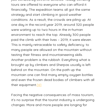
tours are offered to everyone who can afford it
financially. The expedition teams all got the same
strategy and start climbing in good weather
conditions. As a result, the crowds are piling up. At
one day in the record year 2019, around 320 people
were waiting up to two hours in the in-human
environment to reach the top. Already 300 people
paid the climb with their lives – 2019, it were eleven.
This is mainly retraceable to safety deficiency: to
many people are allowed on the mountain without
testing their fitness and mountaineering skills.
Another problem is the rubbish. Everything what is
brought up by climbers and Sherpas usually is left
behind on the mountain. On the path up the
mountain one can find many empty oxygen bottles
and even the frozen dead bodies of climbers with all
their equipment.
[6]
Facing the negative consequences of mass tourism,
it’s no surprise that the tourist industry is undergoing
changes. More and more people are longing for