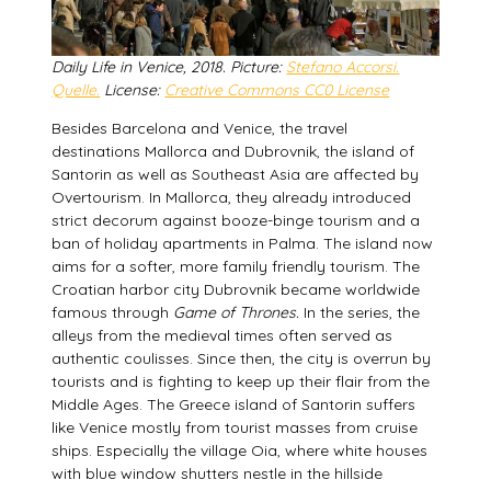
Daily Life in Venice, 2018. Picture:
Stefano Accorsi.
Quelle.
License:
Creative Commons CC0 License
Besides Barcelona and Venice, the travel
destinations Mallorca and Dubrovnik, the island of
Santorin as well as Southeast Asia are affected by
Overtourism. In Mallorca, they already introduced
strict decorum against booze-binge tourism and a
ban of holiday apartments in Palma. The island now
aims for a softer, more family friendly tourism. The
Croatian harbor city Dubrovnik became worldwide
famous through
Game of Thrones.
In the series, the
alleys from the medieval times often served as
authentic coulisses. Since then, the city is overrun by
tourists and is fighting to keep up their flair from the
Middle Ages. The Greece island of Santorin suffers
like Venice mostly from tourist masses from cruise
ships. Especially the village Oia, where white houses
with blue window shutters nestle in the hillside