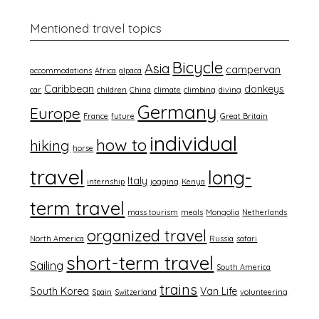
Mentioned travel topics
Bicycle
Asia
campervan
accommodations
Africa
alpaca
Caribbean
donkeys
car
children
China
climate
climbing
diving
Germany
Europe
France
future
Great Britain
individual
how to
hiking
horse
travel
long-
Italy
internship
jogging
Kenya
term travel
mass tourism
meals
Mongolia
Netherlands
organized travel
North America
Russia
safari
short-term travel
Sailing
South America
trains
South Korea
Van Life
Spain
Switzerland
volunteering