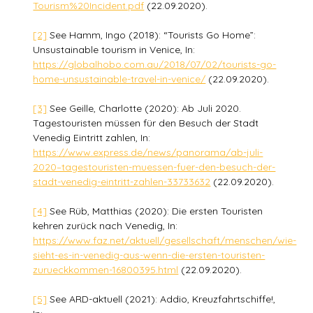
Tourism%20Incident.pdf
(22.09.2020).
[2]
See Hamm, Ingo (2018): “Tourists Go Home”:
Unsustainable tourism in Venice, In:
https://globalhobo.com.au/2018/07/02/tourists-go-
home-unsustainable-travel-in-venice/
(22.09.2020).
[3]
See Geille, Charlotte (2020): Ab Juli 2020.
Tagestouristen müssen für den Besuch der Stadt
Venedig Eintritt zahlen, In:
https://www.express.de/news/panorama/ab-juli-
2020–tagestouristen-muessen-fuer-den-besuch-der-
stadt-venedig-eintritt-zahlen-33733632
(22.09.2020).
[4]
See Rüb, Matthias (2020): Die ersten Touristen
kehren zurück nach Venedig, In:
https://www.faz.net/aktuell/gesellschaft/menschen/wie-
sieht-es-in-venedig-aus-wenn-die-ersten-touristen-
zurueckkommen-16800395.html
(22.09.2020).
[5]
See ARD-aktuell (2021): Addio, Kreuzfahrtschiffe!,