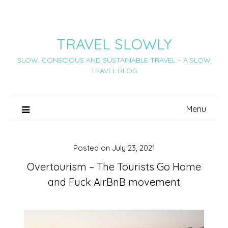
Skip
to
content
TRAVEL SLOWLY
SLOW, CONSCIOUS AND SUSTAINABLE TRAVEL – A SLOW
TRAVEL BLOG
Menu
Posted on
July 23, 2021
Overtourism – The Tourists Go Home
and Fuck AirBnB movement