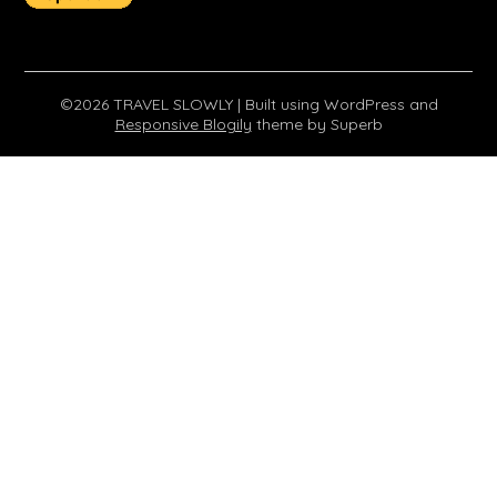
©2026 TRAVEL SLOWLY
| Built using WordPress and
Responsive Blogily
theme by Superb