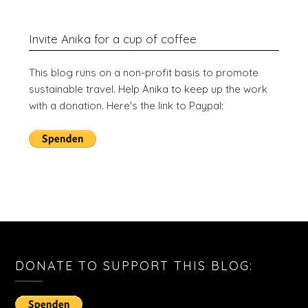
Invite Anika for a cup of coffee
This blog runs on a non-profit basis to promote
sustainable travel. Help Anika to keep up the work
with a donation. Here's the link to Paypal:
DONATE TO SUPPORT THIS BLOG: