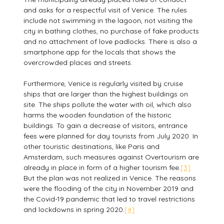
and asks for a respectful visit of Venice. The rules
include not swimming in the lagoon, not visiting the
city in bathing clothes, no purchase of fake products
and no attachment of love padlocks. There is also a
smartphone app for the locals that shows the
overcrowded places and streets.
Furthermore, Venice is regularly visited by cruise
ships that are larger than the highest buildings on
site. The ships pollute the water with oil, which also
harms the wooden foundation of the historic
buildings. To gain a decrease of visitors, entrance
fees were planned for day tourists from July 2020. In
other touristic destinations, like Paris and
Amsterdam, such measures against Overtourism are
already in place in form of a higher tourism fee.
[3]
But the plan was not realized in Venice. The reasons
were the flooding of the city in November 2019 and
the Covid-19 pandemic that led to travel restrictions
and lockdowns in spring 2020.
[4]