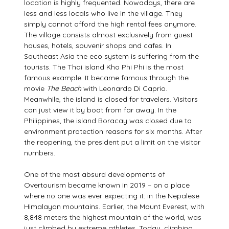
location is highly frequented. Nowadays, there are
less and less locals who live in the village. They
simply cannot afford the high rental fees anymore.
The village consists almost exclusively from guest
houses, hotels, souvenir shops and cafes. In
Southeast Asia the eco system is suffering from the
tourists. The Thai island Kho Phi Phi is the most
famous example. It became famous through the
movie
The Beach
with Leonardo Di Caprio.
Meanwhile, the island is closed for travelers. Visitors
can just view it by boat from far away. In the
Philippines, the island Boracay was closed due to
environment protection reasons for six months. After
the reopening, the president put a limit on the visitor
numbers.
One of the most absurd developments of
Overtourism became known in 2019 – on a place
where no one was ever expecting it: in the Nepalese
Himalayan mountains. Earlier, the Mount Everest, with
8,848 meters the highest mountain of the world, was
just climbed by extreme athletes. Today, climbing