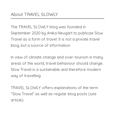
About TRAVEL SLOWLY
The TRAVEL SLOWLY blog was founded in
September 2020 by Anika Neugart to publicize Slow
Travel as a form of travel. It is not a private travel
blog, but a source of information.
In view of climate change and over-tourism in many
areas of the world, travel behaviour should change.
Slow Travel is a sustainable and therefore modern
way of travelling.
TRAVEL SLOWLY offers explanations of the term
“Slow Travel” as well as regular blog posts (see
article).