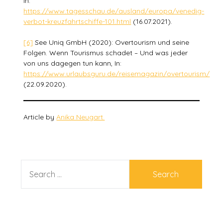
In:
https://www.tagesschau.de/ausland/europa/venedig-
verbot-kreuzfahrtschiffe-101.html
(16.07.2021).
[6]
See Uniq GmbH (2020): Overtourism und seine
Folgen. Wenn Tourismus schadet – Und was jeder
von uns dagegen tun kann, In:
https://www.urlaubsguru.de/reisemagazin/overtourism/
(22.09.2020).
Article by
Anika Neugart.
SEARCH
FOR: