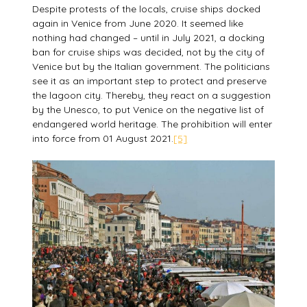
Despite protests of the locals, cruise ships docked
again in Venice from June 2020. It seemed like
nothing had changed – until in July 2021, a docking
ban for cruise ships was decided, not by the city of
Venice but by the Italian government. The politicians
see it as an important step to protect and preserve
the lagoon city. Thereby, they react on a suggestion
by the Unesco, to put Venice on the negative list of
endangered world heritage. The prohibition will enter
into force from 01 August 2021.
[5]