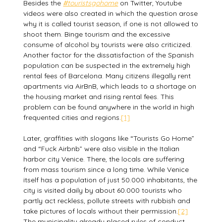
Besides the
#touristsgohome
on Twitter, Youtube
videos were also created in which the question arose
why it is called tourist season, if one is not allowed to
shoot them. Binge tourism and the excessive
consume of alcohol by tourists were also criticized.
Another factor for the dissatisfaction of the Spanish
population can be suspected in the extremely high
rental fees of Barcelona. Many citizens illegally rent
apartments via AirBnB, which leads to a shortage on
the housing market and rising rental fees. This
problem can be found anywhere in the world in high
frequented cities and regions.
[1]
Later, graffities with slogans like “Tourists Go Home”
and “Fuck Airbnb” were also visible in the Italian
harbor city Venice. There, the locals are suffering
from mass tourism since a long time. While Venice
itself has a population of just 50.000 inhabitants, the
city is visited daily by about 60.000 tourists who
partly act reckless, pollute streets with rubbish and
take pictures of locals without their permission.
[2]
The municipality already placed rules of conduct