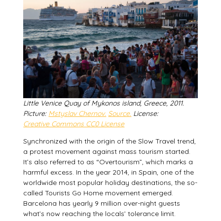
Little Venice Quay of Mykonos island, Greece, 2011.
Picture:
Mstyslav Chernov.
Source.
License:
Creative Commons CC0 License
Synchronized with the origin of the Slow Travel trend,
a protest movement against mass tourism started.
It’s also referred to as “Overtourism”, which marks a
harmful excess. In the year 2014, in Spain, one of the
worldwide most popular holiday destinations, the so-
called Tourists Go Home movement emerged.
Barcelona has yearly 9 million over-night guests
what’s now reaching the locals’ tolerance limit.