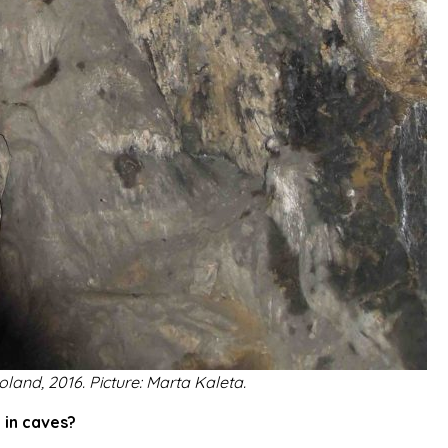
oland, 2016. Picture: Marta Kaleta.
 in caves?