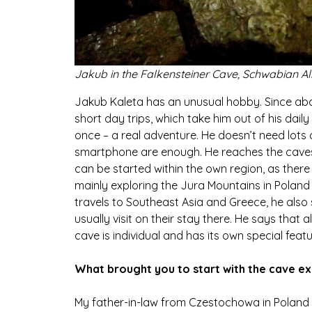
Jakub in the Falkensteiner Cave, Schwabian Al
Jakub Kaleta has an unusual hobby. Since abou
short day trips, which take him out of his daily l
once – a real adventure. He doesn’t need lots
smartphone are enough. He reaches the caves by
can be started within the own region, as there
mainly exploring the Jura Mountains in Poland
travels to Southeast Asia and Greece, he also
usually visit on their stay there. He says that 
cave is individual and has its own special featu
What brought you to start with the cave ex
My father-in-law from Czestochowa in Poland l