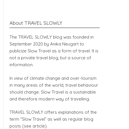
About TRAVEL SLOWLY
The TRAVEL SLOWLY blog was founded in
September 2020 by Anika Neugart to
publicize Slow Travel as a form of travel. It is
not a private travel blog, but a source of
information.
In view of climate change and over-tourism
in many areas of the world, travel behaviour
should change. Slow Travel is a sustainable
and therefore modern way of travelling.
TRAVEL SLOWLY offers explanations of the
term “Slow Travel” as well as regular blog
posts (see article).