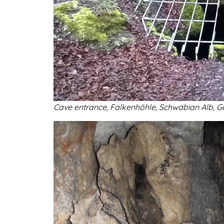
Cave entrance,
Falkenhöhle, Schwabian Alb, Ge