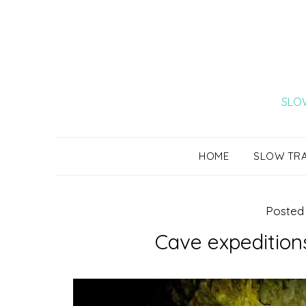
Skip
to
content
SLOW
HOME
SLOW TR
Posted
Cave expeditions