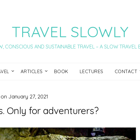
TRAVEL SLOWLY
, CONSCIOUS AND SUSTAINABLE TRAVEL – A SLOW TRAVEL
AVEL
ARTICLES
BOOK
LECTURES
CONTACT
 on
January 27, 2021
. Only for adventurers?