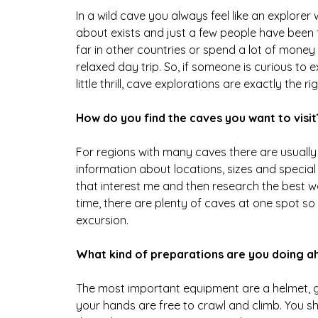
In a wild cave you always feel like an explor
about exists and just a few people have been to
far in other countries or spend a lot of money t
relaxed day trip. So, if someone is curious t
little thrill, cave explorations are exactly the rig
How do you find the caves you want to visit
For regions with many caves there are usuall
information about locations, sizes and special
that interest me and then research the best w
time, there are plenty of caves at one spot so
excursion.
What kind of preparations are you doing a
The most important equipment are a helmet, g
your hands are free to crawl and climb. You