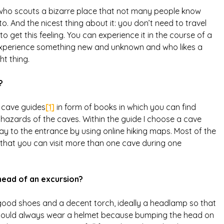
er who scouts a bizarre place that not many people know
. And the nicest thing about it: you don’t need to travel
o get this feeling. You can experience it in the course of a
o experience something new and unknown and who likes a
ht thing.
?
y cave guides
[1]
in form of books in which you can find
 hazards of the caves. Within the guide I choose a cave
ay to the entrance by using online hiking maps. Most of the
 that you can visit more than one cave during one
head of an excursion?
ood shoes and a decent torch, ideally a headlamp so that
 should always wear a helmet because bumping the head on