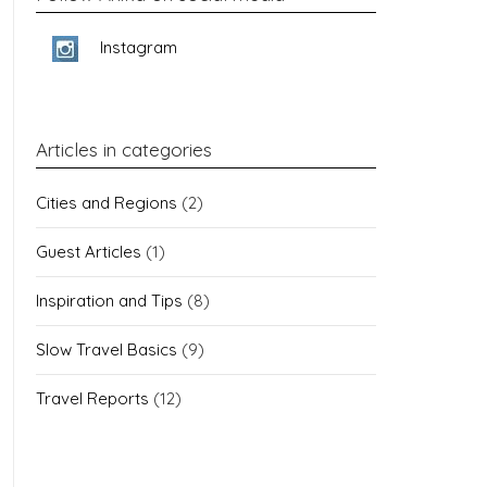
Instagram
Articles in categories
Cities and Regions
(2)
Guest Articles
(1)
Inspiration and Tips
(8)
Slow Travel Basics
(9)
Travel Reports
(12)