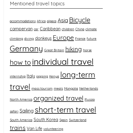
Mentioned travel topics
Bicycle
Asia
accommodations
Africa
alpaca
campervan
Caribbean
car
children
China
climate
Europe
donkeys
climbing
diving
France
future
Germany
hiking
Great Britain
horse
individual travel
how to
long-term
Italy
internship
jogging
Kenya
travel
mass tourism
meals
Mongolia
Netherlands
organized travel
North America
Russia
short-term travel
Sailing
safari
South Korea
South America
Spain
Switzerland
trains
Van Life
volunteering