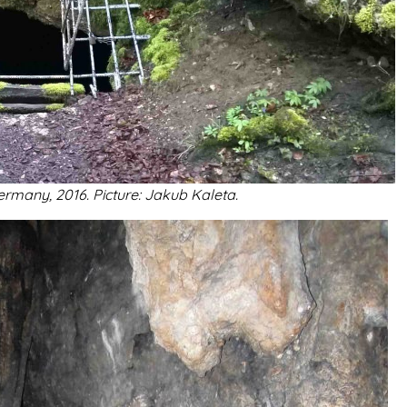
rmany, 2016. Picture: Jakub Kaleta.