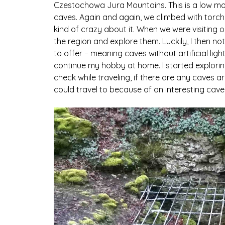
Czestochowa Jura Mountains. This is a low mou
caves. Again and again, we climbed with torches 
kind of crazy about it. When we were visiting ou
the region and explore them. Luckily, I then n
to offer – meaning caves without artificial light
continue my hobby at home. I started explorin
check while traveling, if there are any caves ar
could travel to because of an interesting cave