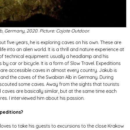
b, Germany, 2020. Picture: Cojote Outdoor.
t five years, he is exploring caves on his own. These are
ife into an alien world. It is a thrill and nature experience at
 of technical equipment: usually a headlamp and his
 car or bicycle. It is a form of Slow Travel. Expeditions
 are accessible caves in almost every country. Jakub is
 and the caves of the Swabian Alb in Germany. During
 scouted some caves. Away from the sights that tourists
all caves are basically similar, but at the same time each
res. I interviewed him about his passion.
peditions?
oves to take his guests to excursions to the close Krakow