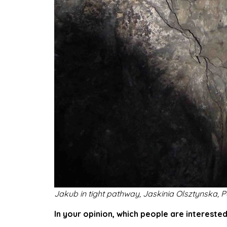
Jakub in tight pathway, Jaskinia Olsztynska,
P
In your opinion, which people are interested