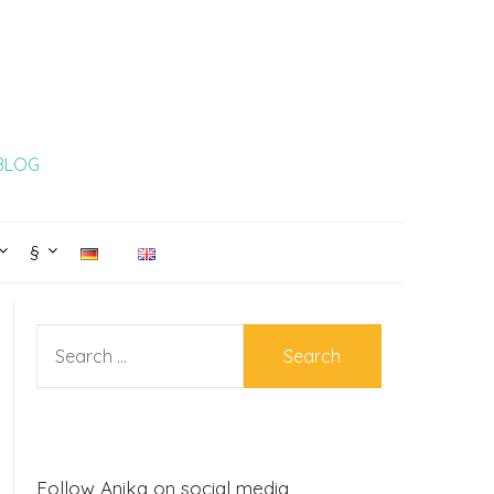
 BLOG
§
SEARCH
FOR:
Follow Anika on social media