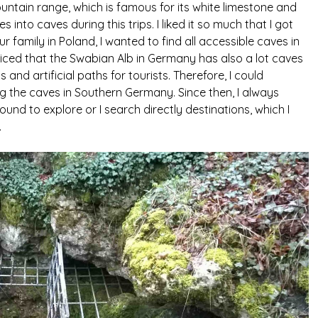
ntain range, which is famous for its white limestone and
into caves during this trips. I liked it so much that I got
r family in Poland, I wanted to find all accessible caves in
oticed that the Swabian Alb in Germany has also a lot caves
s and artificial paths for tourists. Therefore, I could
g the caves in Southern Germany. Since then, I always
ound to explore or I search directly destinations, which I
.