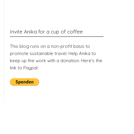
Invite Anika for a cup of coffee
This blog runs on a non-profit basis to
promote sustainable travel. Help Anika to
keep up the work with a donation. Here's the
link to Paypal: