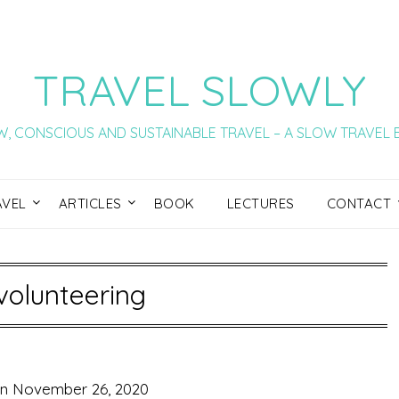
TRAVEL SLOWLY
, CONSCIOUS AND SUSTAINABLE TRAVEL – A SLOW TRAVEL
AVEL
ARTICLES
BOOK
LECTURES
CONTACT
volunteering
on
November 26, 2020