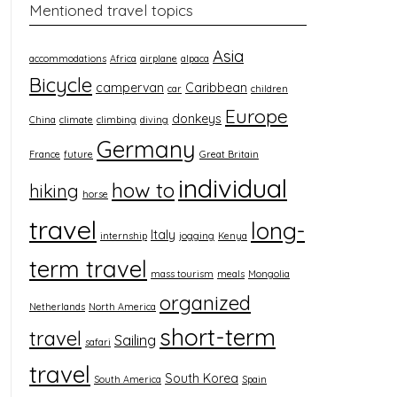
Mentioned travel topics
Asia
accommodations
Africa
airplane
alpaca
Bicycle
campervan
Caribbean
car
children
Europe
donkeys
China
climate
climbing
diving
Germany
France
future
Great Britain
individual
how to
hiking
horse
travel
long-
Italy
internship
jogging
Kenya
term travel
mass tourism
meals
Mongolia
organized
Netherlands
North America
short-term
travel
Sailing
safari
travel
South Korea
South America
Spain