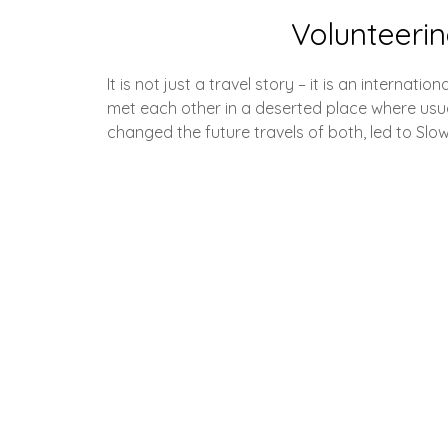
Volunteerin
It is not just a travel story – it is an interna
met each other in a deserted place where usu
changed the future travels of both, led to Slo