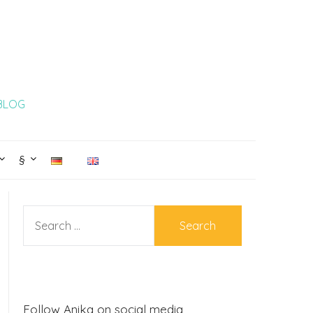
 BLOG
§
SEARCH
FOR:
Follow Anika on social media