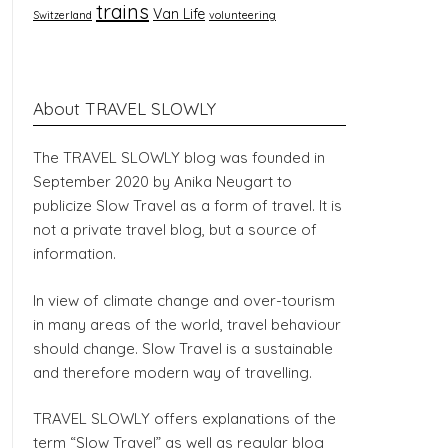
trains
Van Life
Switzerland
volunteering
About TRAVEL SLOWLY
The TRAVEL SLOWLY blog was founded in
September 2020 by Anika Neugart to
publicize Slow Travel as a form of travel. It is
not a private travel blog, but a source of
information.
In view of climate change and over-tourism
in many areas of the world, travel behaviour
should change. Slow Travel is a sustainable
and therefore modern way of travelling.
TRAVEL SLOWLY offers explanations of the
term “Slow Travel” as well as regular blog