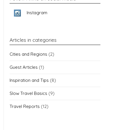
Instagram
Articles in categories
Cities and Regions
(2)
Guest Articles
(1)
Inspiration and Tips
(8)
Slow Travel Basics
(9)
Travel Reports
(12)