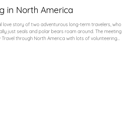
g in North America
tional love story of two adventurous long-term travelers, who
ally just seals and polar bears roam around. The meeting
w Travel through North America with lots of volunteering…