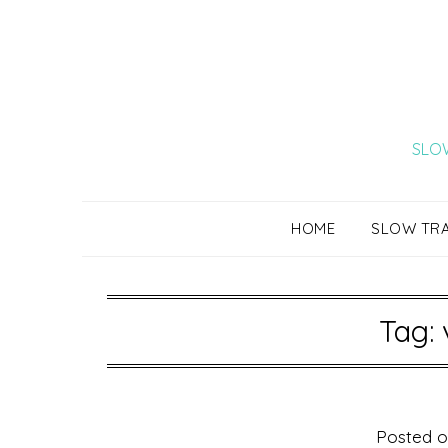
Skip
to
content
SLOW
HOME
SLOW TR
Tag:
Posted 