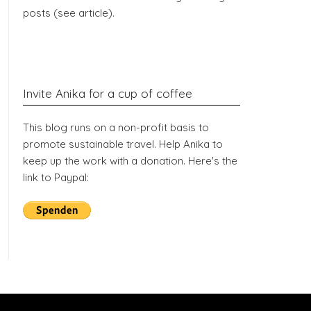
posts (see article).
Invite Anika for a cup of coffee
This blog runs on a non-profit basis to
promote sustainable travel. Help Anika to
keep up the work with a donation. Here's the
link to Paypal: