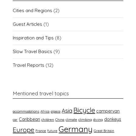
Cities and Regions
(2)
Guest Articles
(1)
Inspiration and Tips
(8)
Slow Travel Basics
(9)
Travel Reports
(12)
Mentioned travel topics
Bicycle
Asia
campervan
accommodations
Africa
alpaca
Caribbean
donkeys
car
children
China
climate
climbing
diving
Germany
Europe
France
future
Great Britain