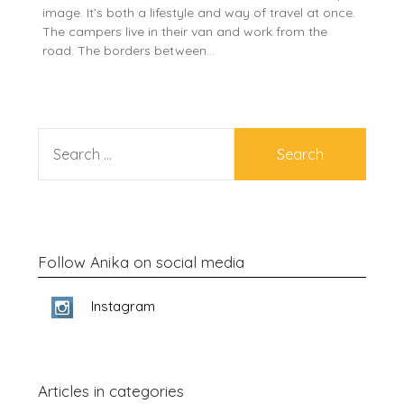
image. It’s both a lifestyle and way of travel at once.
The campers live in their van and work from the
road. The borders between…
SEARCH
FOR:
Follow Anika on social media
Instagram
Articles in categories