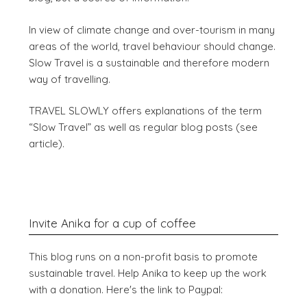
In view of climate change and over-tourism in many
areas of the world, travel behaviour should change.
Slow Travel is a sustainable and therefore modern
way of travelling.
TRAVEL SLOWLY offers explanations of the term
“Slow Travel” as well as regular blog posts (see
article).
Invite Anika for a cup of coffee
This blog runs on a non-profit basis to promote
sustainable travel. Help Anika to keep up the work
with a donation. Here's the link to Paypal: