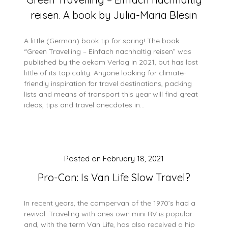
reisen. A book by Julia-Maria Blesin
A little (German) book tip for spring! The book
“Green Travelling – Einfach nachhaltig reisen” was
published by the oekom Verlag in 2021, but has lost
little of its topicality. Anyone looking for climate-
friendly inspiration for travel destinations, packing
lists and means of transport this year will find great
ideas, tips and travel anecdotes in…
Posted on
February 18, 2021
Pro-Con: Is Van Life Slow Travel?
In recent years, the campervan of the 1970’s had a
revival. Traveling with ones own mini RV is popular
and, with the term Van Life, has also received a hip