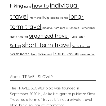
individual
how to
hiking
horse
travel
long-
Italy
internship
jogging
Kenya
term travel
mass tourism
meals
Mongolia
Netherlands
organized travel
North America
Russia
safari
short-term travel
Sailing
South America
trains
South Korea
Van Life
Spain
Switzerland
volunteering
About TRAVEL SLOWLY
The TRAVEL SLOWLY blog was founded in
September 2020 by Anika Neugart to publicize Slow
Travel as a form of travel. It is not a private travel
blog, but a source of information.