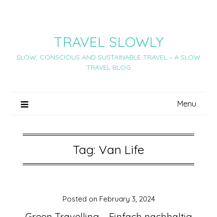
Skip
to
content
TRAVEL SLOWLY
SLOW, CONSCIOUS AND SUSTAINABLE TRAVEL – A SLOW
TRAVEL BLOG
Menu
Tag:
Van Life
Posted on
February 3, 2024
Green Travelling – Einfach nachhaltig