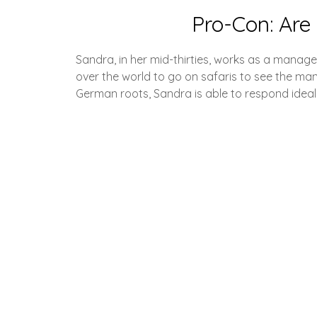
Pro-Con: Are 
Sandra, in her mid-thirties, works as a manage
over the world to go on safaris to see the man
German roots, Sandra is able to respond ideal