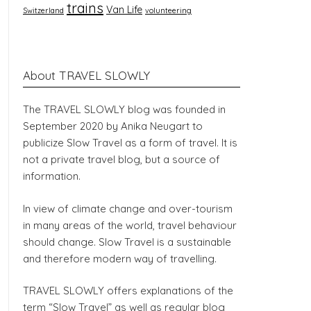
trains
Van Life
Switzerland
volunteering
About TRAVEL SLOWLY
The TRAVEL SLOWLY blog was founded in
September 2020 by Anika Neugart to
publicize Slow Travel as a form of travel. It is
not a private travel blog, but a source of
information.
In view of climate change and over-tourism
in many areas of the world, travel behaviour
should change. Slow Travel is a sustainable
and therefore modern way of travelling.
TRAVEL SLOWLY offers explanations of the
term “Slow Travel” as well as regular blog