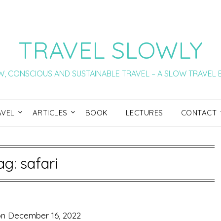
TRAVEL SLOWLY
, CONSCIOUS AND SUSTAINABLE TRAVEL – A SLOW TRAVEL
AVEL
ARTICLES
BOOK
LECTURES
CONTACT
ag:
safari
on
December 16, 2022