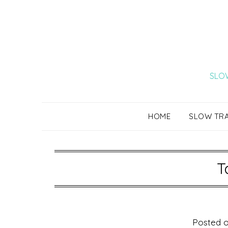
Skip
to
content
SLOW
HOME
SLOW TR
T
Posted 