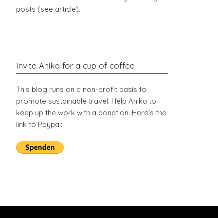
posts (see article).
Invite Anika for a cup of coffee
This blog runs on a non-profit basis to
promote sustainable travel. Help Anika to
keep up the work with a donation. Here's the
link to Paypal: