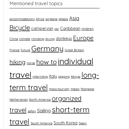
Mentioned travel topics
Asia
accommodations
Africa
airplane
alpaca
Bicycle
campervan
Caribbean
car
children
Europe
donkeys
China
climate
climbing
diving
Germany
France
future
Great Britain
individual
how to
hiking
horse
travel
long-
Italy
internship
jogging
Kenya
term travel
mass tourism
meals
Mongolia
organized
Netherlands
North America
short-term
travel
Sailing
safari
travel
South Korea
South America
Spain