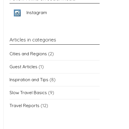
Instagram
Articles in categories
Cities and Regions
(2)
Guest Articles
(1)
Inspiration and Tips
(8)
Slow Travel Basics
(9)
Travel Reports
(12)