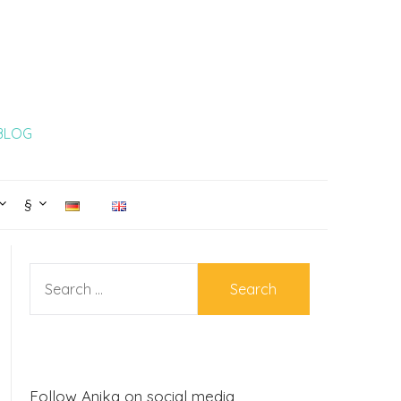
 BLOG
§
SEARCH
FOR:
Follow Anika on social media