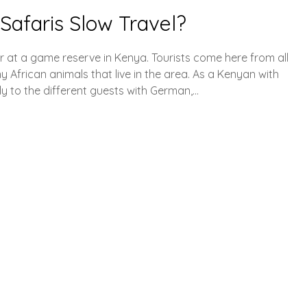
Safaris Slow Travel?
r at a game reserve in Kenya. Tourists come here from all
y African animals that live in the area. As a Kenyan with
ly to the different guests with German,…