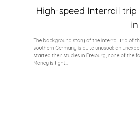
High-speed Interrail tri
in
The background story of the Interrail trip of t
southern Germany is quite unusual: an unexpecte
started their studies in Freiburg, none of the 
Money is tight…