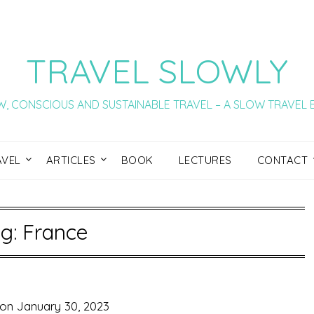
TRAVEL SLOWLY
, CONSCIOUS AND SUSTAINABLE TRAVEL – A SLOW TRAVEL
AVEL
ARTICLES
BOOK
LECTURES
CONTACT
g:
France
 on
January 30, 2023