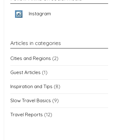
Instagram
Articles in categories
Cities and Regions
(2)
Guest Articles
(1)
Inspiration and Tips
(8)
Slow Travel Basics
(9)
Travel Reports
(12)