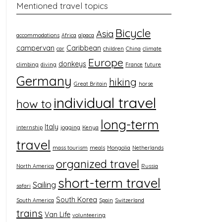
Mentioned travel topics
Bicycle
Asia
accommodations
Africa
alpaca
campervan
Caribbean
car
children
China
climate
Europe
donkeys
climbing
diving
France
future
Germany
hiking
Great Britain
horse
individual travel
how to
long-term
Italy
internship
jogging
Kenya
travel
mass tourism
meals
Mongolia
Netherlands
organized travel
North America
Russia
short-term travel
Sailing
safari
South Korea
South America
Spain
Switzerland
trains
Van Life
volunteering