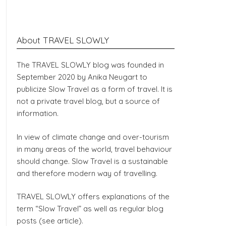
About TRAVEL SLOWLY
The TRAVEL SLOWLY blog was founded in
September 2020 by Anika Neugart to
publicize Slow Travel as a form of travel. It is
not a private travel blog, but a source of
information.
In view of climate change and over-tourism
in many areas of the world, travel behaviour
should change. Slow Travel is a sustainable
and therefore modern way of travelling.
TRAVEL SLOWLY offers explanations of the
term “Slow Travel” as well as regular blog
posts (see article).