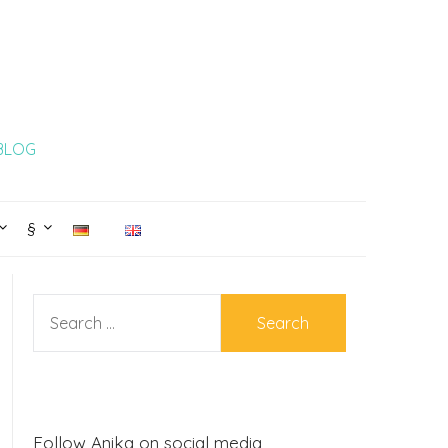
 BLOG
§
SEARCH
FOR:
Follow Anika on social media