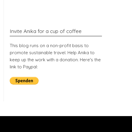
Invite Anika for a cup of coffee
This blog runs on a non-profit basis to
promote sustainable travel. Help Anika to
keep up the work with a donation. Here's the
link to Paypal: