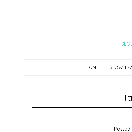
Skip
to
content
SLOW
HOME
SLOW TR
Ta
Posted