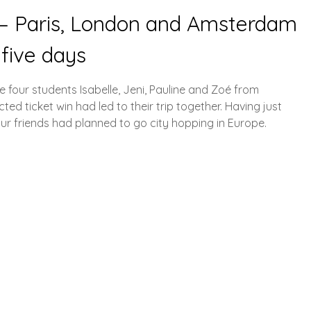
p – Paris, London and Amsterdam
 five days
he four students Isabelle, Jeni, Pauline and Zoé from
d ticket win had led to their trip together. Having just
four friends had planned to go city hopping in Europe.