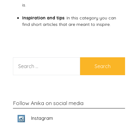
is.
Inspiration and tips
: In this category you can
find short articles that are meant to inspire.
SEARCH
FOR:
Follow Anika on social media
Instagram