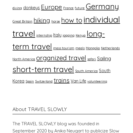
Germany
Europe
donkeys
diving
France
future
individual
how to
hiking
Great Britain
horse
travel
long-
Italy
internship
jogging
Kenya
term travel
mass tourism
meals
Mongolia
Netherlands
organized travel
Sailing
North America
safari
short-term travel
South
South America
trains
Korea
Van Life
Spain
Switzerland
volunteering
About TRAVEL SLOWLY
The TRAVEL SLOWLY blog was founded in
September 2020 by Anika Neugart to publicize Slow