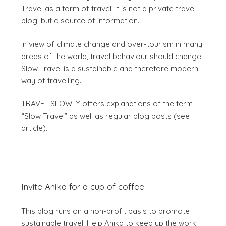
Travel as a form of travel. It is not a private travel
blog, but a source of information.
In view of climate change and over-tourism in many
areas of the world, travel behaviour should change.
Slow Travel is a sustainable and therefore modern
way of travelling.
TRAVEL SLOWLY offers explanations of the term
“Slow Travel” as well as regular blog posts (see
article).
Invite Anika for a cup of coffee
This blog runs on a non-profit basis to promote
sustainable travel. Help Anika to keep up the work