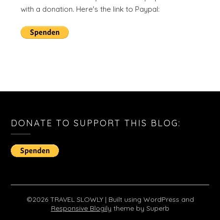
with a donation. Here's the link to Paypal:
DONATE TO SUPPORT THIS BLOG:
©2026 TRAVEL SLOWLY
| Built using WordPress and
Responsive Blogily
theme by Superb