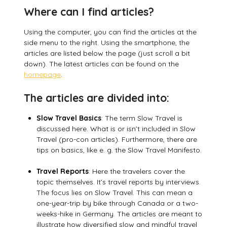
Where can I find articles?
Using the computer, you can find the articles at the
side menu to the right. Using the smartphone, the
articles are listed below the page (just scroll a bit
down). The latest articles can be found on the
homepage
.
The articles are divided into:
Slow Travel Basics
: The term Slow Travel is
discussed here. What is or isn’t included in Slow
Travel (pro-con articles). Furthermore, there are
tips on basics, like e. g. the Slow Travel Manifesto.
Travel Reports
: Here the travelers cover the
topic themselves. It’s travel reports by interviews.
The focus lies on Slow Travel. This can mean a
one-year-trip by bike through Canada or a two-
weeks-hike in Germany. The articles are meant to
illustrate how diversified slow and mindful travel