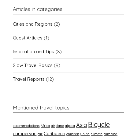
Articles in categories
Cities and Regions
(2)
Guest Articles
(1)
Inspiration and Tips
(8)
Slow Travel Basics
(9)
Travel Reports
(12)
Mentioned travel topics
Bicycle
Asia
accommodations
Africa
airplane
alpaca
campervan
Caribbean
car
children
China
climate
climbing