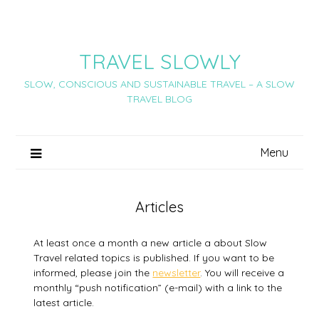
Skip
to
content
TRAVEL SLOWLY
SLOW, CONSCIOUS AND SUSTAINABLE TRAVEL – A SLOW
TRAVEL BLOG
Menu
Articles
At least once a month a new article a about Slow
Travel related topics is published. If you want to be
informed, please join the
newsletter
. You will receive a
monthly “push notification” (e-mail) with a link to the
latest article.