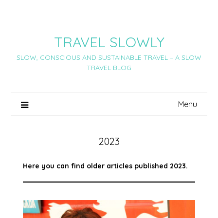
Skip
to
content
TRAVEL SLOWLY
SLOW, CONSCIOUS AND SUSTAINABLE TRAVEL – A SLOW
TRAVEL BLOG
Menu
2023
Here you can find older articles published 2023.