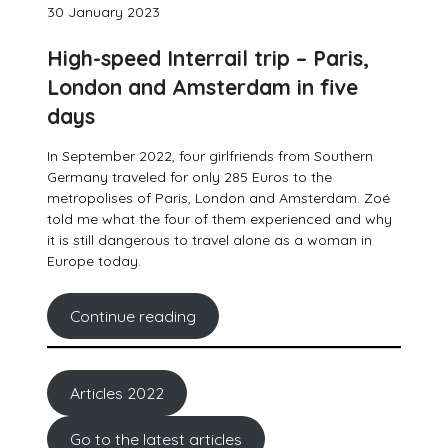
30 January 2023
High-speed Interrail trip – Paris,
London and Amsterdam in five
days
In September 2022, four girlfriends from Southern
Germany traveled for only 285 Euros to the
metropolises of Paris, London and Amsterdam. Zoé
told me what the four of them experienced and why
it is still dangerous to travel alone as a woman in
Europe today.
Continue reading
Articles 2022
Go to the latest articles