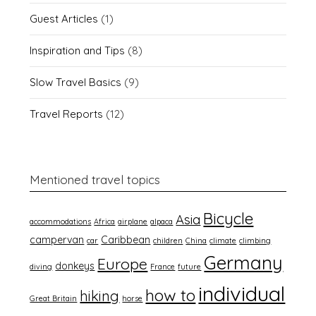
Guest Articles
(1)
Inspiration and Tips
(8)
Slow Travel Basics
(9)
Travel Reports
(12)
Mentioned travel topics
Bicycle
Asia
accommodations
Africa
airplane
alpaca
campervan
Caribbean
car
children
China
climate
climbing
Germany
Europe
donkeys
diving
France
future
individual
how to
hiking
Great Britain
horse