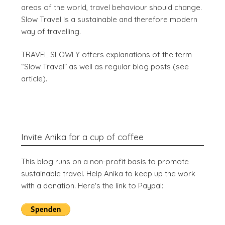
areas of the world, travel behaviour should change.
Slow Travel is a sustainable and therefore modern
way of travelling.
TRAVEL SLOWLY offers explanations of the term
“Slow Travel” as well as regular blog posts (see
article).
Invite Anika for a cup of coffee
This blog runs on a non-profit basis to promote
sustainable travel. Help Anika to keep up the work
with a donation. Here's the link to Paypal: