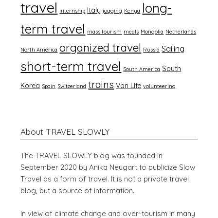
travel
long-
Italy
internship
jogging
Kenya
term travel
mass tourism
meals
Mongolia
Netherlands
organized travel
Sailing
North America
Russia
short-term travel
South
South America
trains
Korea
Van Life
Spain
Switzerland
volunteering
About TRAVEL SLOWLY
The TRAVEL SLOWLY blog was founded in
September 2020 by Anika Neugart to publicize Slow
Travel as a form of travel. It is not a private travel
blog, but a source of information.
In view of climate change and over-tourism in many