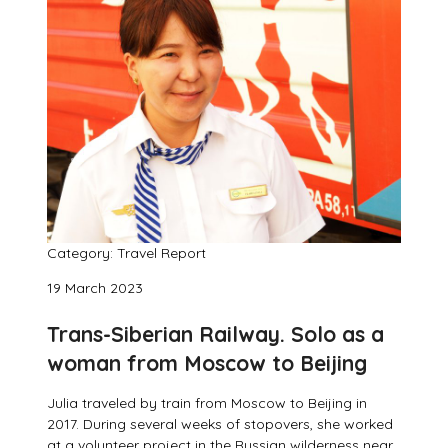
Category: Travel Report
19 March 2023
Trans-Siberian Railway. Solo as a
woman from Moscow to Beijing
Julia traveled by train from Moscow to Beijing in
2017. During several weeks of stopovers, she worked
at a volunteer project in the Russian wilderness near