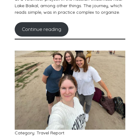
Lake Baikal, among other things. The journey, which
reads simple, was in practice complex to organize.
Continue reading
Category: Travel Report