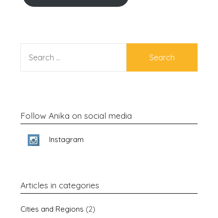
SEARCH
FOR:
Follow Anika on social media
Instagram
Articles in categories
Cities and Regions
(2)