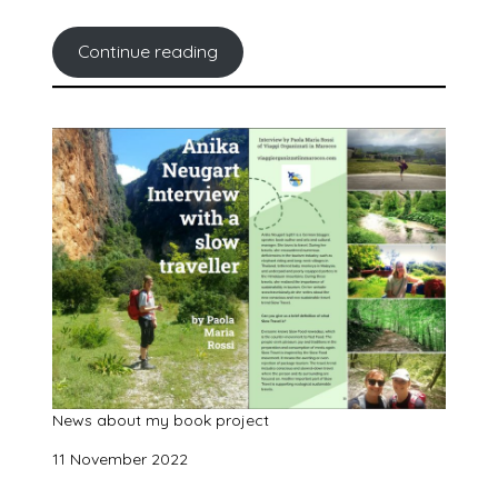
Continue reading
News about my book project
11 November 2022