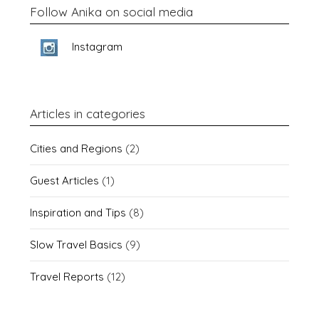
Follow Anika on social media
Instagram
Articles in categories
Cities and Regions
(2)
Guest Articles
(1)
Inspiration and Tips
(8)
Slow Travel Basics
(9)
Travel Reports
(12)