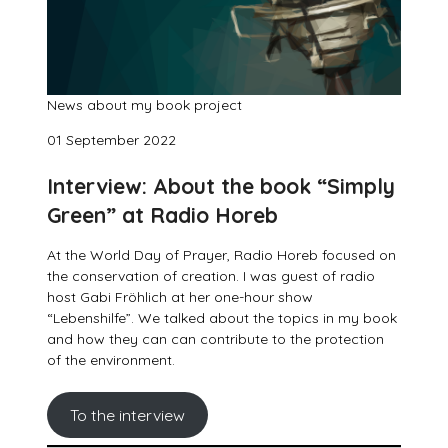
News about my book project
01 September 2022
Interview: About the book “Simply
Green” at Radio Horeb
At the World Day of Prayer, Radio Horeb focused on
the conservation of creation. I was guest of radio
host Gabi Fröhlich at her one-hour show
“Lebenshilfe”. We talked about the topics in my book
and how they can can contribute to the protection
of the environment.
To the interview