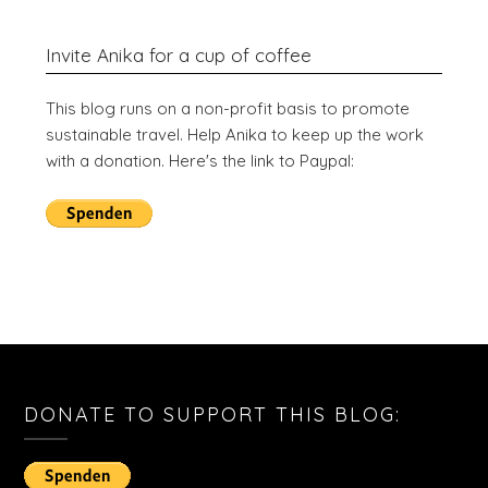
Invite Anika for a cup of coffee
This blog runs on a non-profit basis to promote
sustainable travel. Help Anika to keep up the work
with a donation. Here's the link to Paypal:
DONATE TO SUPPORT THIS BLOG: