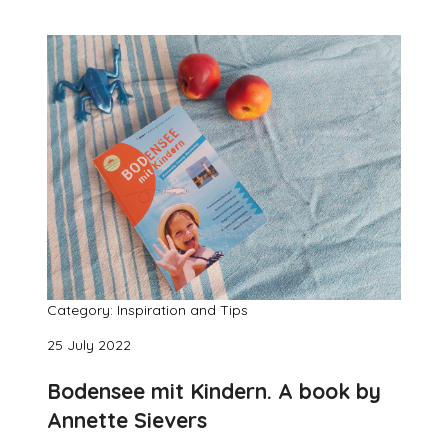
Category: Inspiration and Tips
25 July 2022
Bodensee mit Kindern. A book by
Annette Sievers