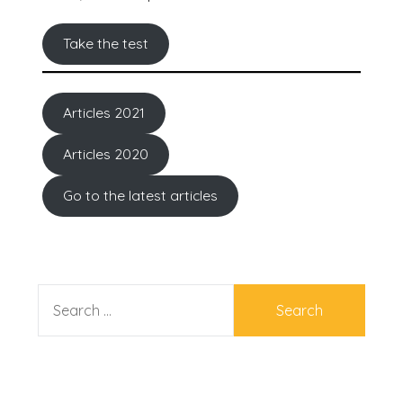
Take the test
Articles 2021
Articles 2020
Go to the latest articles
SEARCH
FOR: