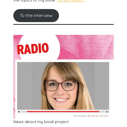
To the interview
News about my book project