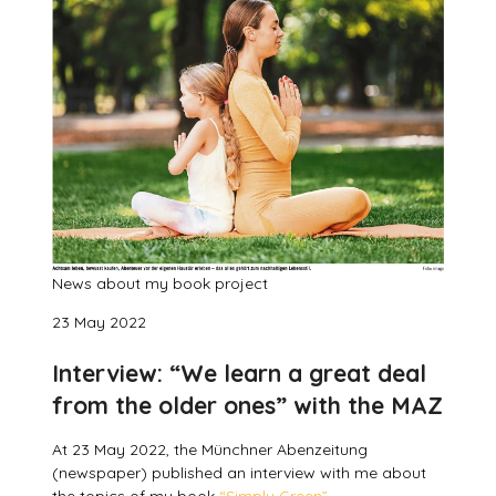
News about my book project
23 May 2022
Interview: “We learn a great deal
from the older ones” with the MAZ
At 23 May 2022, the Münchner Abenzeitung
(newspaper) published an interview with me about
the topics of my book
“Simply Green”.