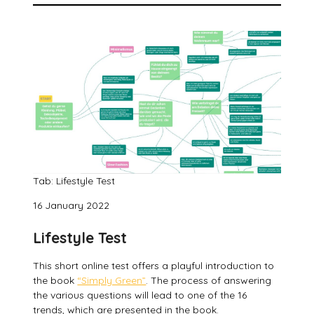
Tab: Lifestyle Test
16 January 2022
Lifestyle Test
This short online test offers a playful introduction to
the book
“Simply Green”
. The process of answering
the various questions will lead to one of the 16
trends, which are presented in the book.