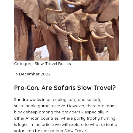
Category: Slow Travel Basics
16 December 2022
Pro-Con. Are Safaris Slow Travel?
Sandra works in an ecologically and socially
sustainable game reserve. However, there are many
black sheep among the providers – especially in
other African countries, where partly trophy hunting
is legal. In the article we will explore to what extent a
safari can be considered Slow Travel.