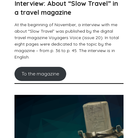
Interview: About “Slow Travel” in
a travel magazine
At the beginning of November, a interview with me
about “Slow Travel” was published by the digital
travel magazine Voyagers Voice (issue 20). In total
eight pages were dedicated to the topic by the
magazine – from p. 36 to p. 45. The interview is in
English.
To the magazine