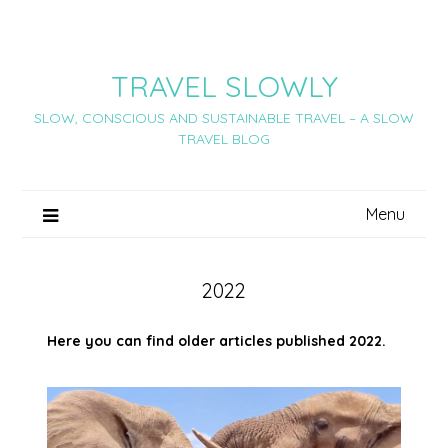
Skip
to
content
TRAVEL SLOWLY
SLOW, CONSCIOUS AND SUSTAINABLE TRAVEL – A SLOW
TRAVEL BLOG
Menu
2022
Here you can find older articles published 2022.