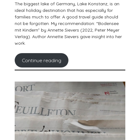
The biggest lake of Germany, Lake Konstanz, is an
ideal holiday destination that has especially for
families much to offer. A good travel guide should
not be forgotten. My recommendation: “Bodensee
mit Kindern” by Annette Sievers (2022, Peter Meyer
Verlag). Author Annette Sievers gave insight into her
work.
Continue reading