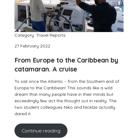
Category: Travel Reports
27 February 2022
From Europe to the Caribbean by
catamaran. A cruise
To sail once the Atlantic – from the Southern end of
Europe to the Caribbean! This sounds like a wild
dream that many people have in their minds but
exceedingly few act the thought out in reality. The
two student colleagues Niko and Nicklas actually
dared it.
Continue reading