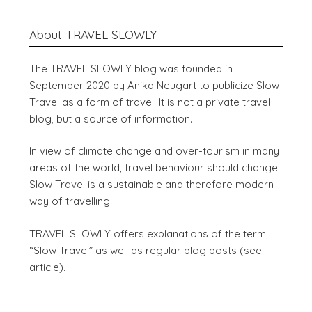
About TRAVEL SLOWLY
The TRAVEL SLOWLY blog was founded in
September 2020 by Anika Neugart to publicize Slow
Travel as a form of travel. It is not a private travel
blog, but a source of information.
In view of climate change and over-tourism in many
areas of the world, travel behaviour should change.
Slow Travel is a sustainable and therefore modern
way of travelling.
TRAVEL SLOWLY offers explanations of the term
“Slow Travel” as well as regular blog posts (see
article).