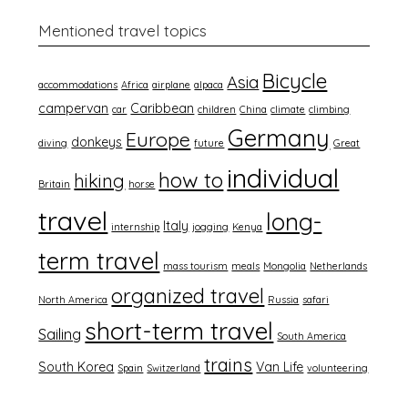
Mentioned travel topics
Bicycle
Asia
accommodations
Africa
airplane
alpaca
campervan
Caribbean
car
children
China
climate
climbing
Germany
Europe
donkeys
diving
future
Great
individual
how to
hiking
Britain
horse
travel
long-
Italy
internship
jogging
Kenya
term travel
mass tourism
meals
Mongolia
Netherlands
organized travel
North America
Russia
safari
short-term travel
Sailing
South America
trains
South Korea
Van Life
Spain
Switzerland
volunteering