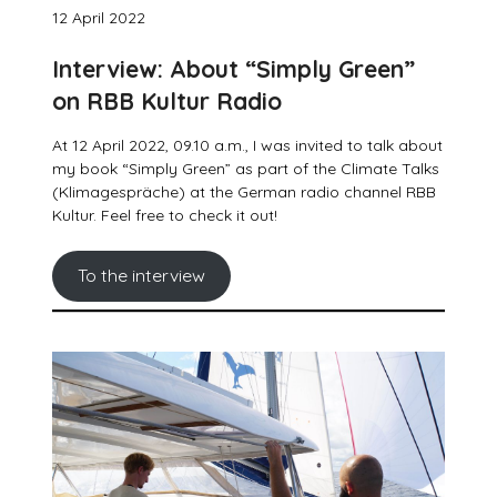
12 April 2022
Interview: About “Simply Green”
on RBB Kultur Radio
At 12 April 2022, 09.10 a.m., I was invited to talk about
my book “Simply Green” as part of the Climate Talks
(Klimagespräche) at the German radio channel RBB
Kultur. Feel free to check it out!
To the interview