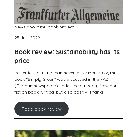
News about my book project
25 July 2022
Book review: Sustainability has its
price
Better found it late than never: At 27 May 2022, my
book “Simply Green” was discussed in the FAZ
(German newspaper) under the category New non-
fiction book. Critical but also positiv. Thanks!
Read book review