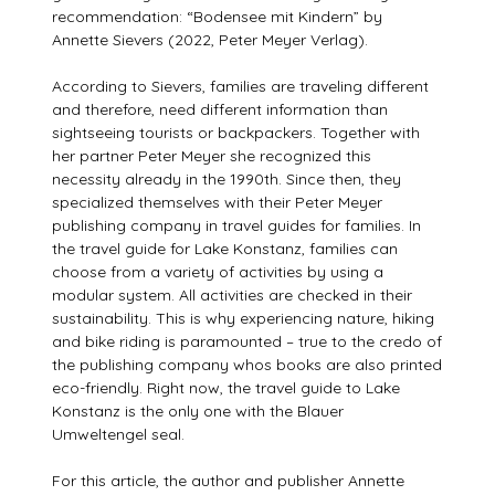
recommendation: “Bodensee mit Kindern” by
Annette Sievers (2022, Peter Meyer Verlag).
According to Sievers, families are traveling different
and therefore, need different information than
sightseeing tourists or backpackers. Together with
her partner Peter Meyer she recognized this
necessity already in the 1990th. Since then, they
specialized themselves with their Peter Meyer
publishing company in travel guides for families. In
the travel guide for Lake Konstanz, families can
choose from a variety of activities by using a
modular system. All activities are checked in their
sustainability. This is why experiencing nature, hiking
and bike riding is paramounted – true to the credo of
the publishing company whos books are also printed
eco-friendly. Right now, the travel guide to Lake
Konstanz is the only one with the Blauer
Umweltengel seal.
For this article, the author and publisher Annette