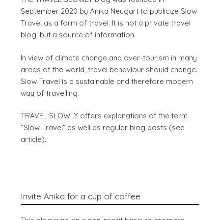
September 2020 by Anika Neugart to publicize Slow
Travel as a form of travel. It is not a private travel
blog, but a source of information.
In view of climate change and over-tourism in many
areas of the world, travel behaviour should change.
Slow Travel is a sustainable and therefore modern
way of travelling.
TRAVEL SLOWLY offers explanations of the term
“Slow Travel” as well as regular blog posts (see
article).
Invite Anika for a cup of coffee