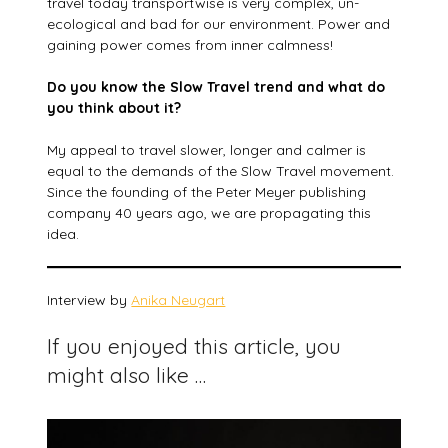
travel today transportwise is very complex, un-
ecological and bad for our environment. Power and
gaining power comes from inner calmness!
Do you know the Slow Travel trend and what do
you think about it?
My appeal to travel slower, longer and calmer is
equal to the demands of the Slow Travel movement.
Since the founding of the Peter Meyer publishing
company 40 years ago, we are propagating this
idea.
Interview by
Anika Neugart
If you enjoyed this article, you
might also like …