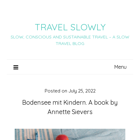
Skip
to
content
TRAVEL SLOWLY
SLOW, CONSCIOUS AND SUSTAINABLE TRAVEL – A SLOW
TRAVEL BLOG
Menu
Posted on
July 25, 2022
Bodensee mit Kindern. A book by
Annette Sievers