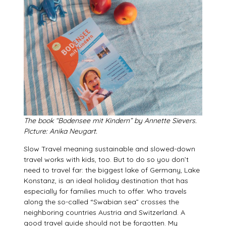
The book “Bodensee mit Kindern” by Annette Sievers.
Picture: Anika Neugart.
Slow Travel meaning sustainable and slowed-down
travel works with kids, too. But to do so you don’t
need to travel far: the biggest lake of Germany, Lake
Konstanz, is an ideal holiday destination that has
especially for families much to offer. Who travels
along the so-called “Swabian sea” crosses the
neighboring countries Austria and Switzerland. A
good travel guide should not be forgotten. My