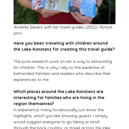
Annette Sievers with her travel guides (2022). Picture:
pmv.
Have you been traveling with children around
the Lake Konstanz for creating this travel guide?
The pure research work on set is way to exhausting
for children. This is why I rely on the expertise of
befriended families and readers who describe their
experiences to me.
Which places around the Lake Konstanz are
interesting for families who are living in the
region themselves?
In experience, many localsusually just know the
highlights, which you like showing guests. I simply
would suggest everyone to go hiking or stroll
through the back country, or travel across the lake