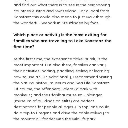
and find out what there is to see in the neighboring
countries Austria and Switzerland. For a local from
Konstanz this could also mean to just walk through
the wonderful Seepark in Kreuzlingen by foot.
Which place or activity is the most exiting for
families who are traveling to Lake Konstanz the
first time?
At the first time, the experience “lake” surely is the
most important. But also there, families can vary
their activities: bading, paddling, sailing or learning
how to use a SUP. Additionally, I recommend visiting
the Natural history museum and Sea Life Konstanz.
Of course, the Affenberg Salem (a park with
monkeys) and the Pfahlbaumuseum Uhldingen
(museum of buildings on stilts) are perfect
destinations for people all ages. On top, one could
do a trip to Bregenz and drive the cable railway to
the mountain Pfänder with the wild life park.