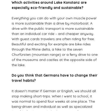
Which activities around Lake Konstanz are
especially eco-friendly and sustainable?
Everything you can do with your own muscle power
is more sustainable than a drive by motorboat. A
drive with the public transport is more sustainable
than an individual car ride – and cheaper anyway.
With guest cards travelers are often riding for free.
Beautiful and exciting for example are bike rides
through the Rhine delta, a hike to the seven
Churfürsten (mountain range) or a ferry drive to one
of the museums and castles at the opposite side of
the lake.
Do you think that Germans have to change their
travel habits?
It doesn’t matter if German or English, we should all
stop making short-trips. When I went to school, it
was normal to spend four weeks at one place. The
being-driven and individual as well as specialized