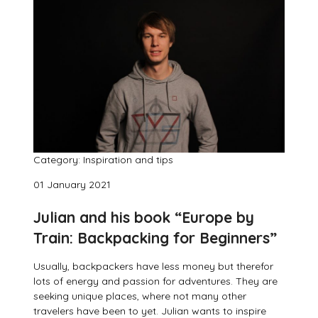
Category: Inspiration and tips
01 January 2021
Julian and his book “Europe by
Train: Backpacking for Beginners”
Usually, backpackers have less money but therefor
lots of energy and passion for adventures. They are
seeking unique places, where not many other
travelers have been to yet. Julian wants to inspire