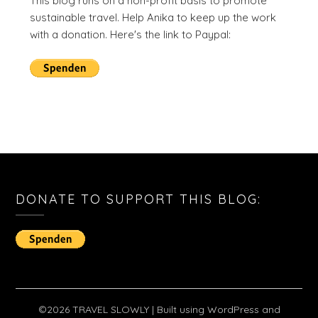
This blog runs on a non-profit basis to promote
sustainable travel. Help Anika to keep up the work
with a donation. Here's the link to Paypal:
DONATE TO SUPPORT THIS BLOG:
©2026 TRAVEL SLOWLY
| Built using WordPress and