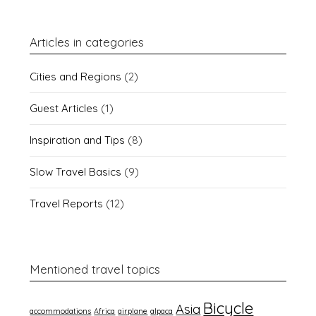
Articles in categories
Cities and Regions
(2)
Guest Articles
(1)
Inspiration and Tips
(8)
Slow Travel Basics
(9)
Travel Reports
(12)
Mentioned travel topics
Bicycle
Asia
accommodations
Africa
airplane
alpaca