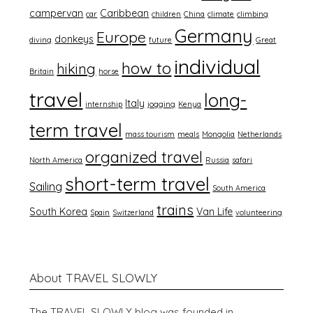
campervan
Caribbean
car
children
China
climate
climbing
Germany
Europe
donkeys
diving
future
Great
individual
how to
hiking
Britain
horse
travel
long-
Italy
internship
jogging
Kenya
term travel
mass tourism
meals
Mongolia
Netherlands
organized travel
North America
Russia
safari
short-term travel
Sailing
South America
trains
South Korea
Van Life
Spain
Switzerland
volunteering
About TRAVEL SLOWLY
The TRAVEL SLOWLY blog was founded in