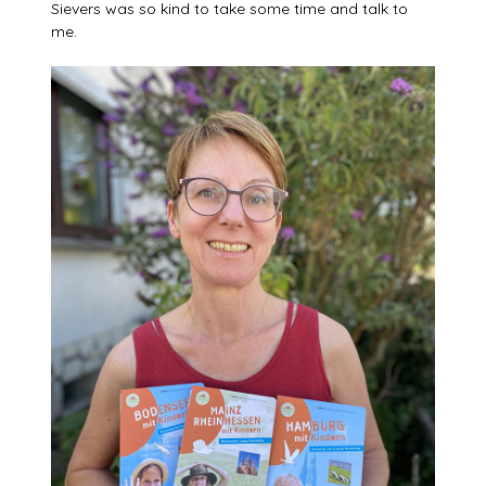
Sievers was so kind to take some time and talk to
me.