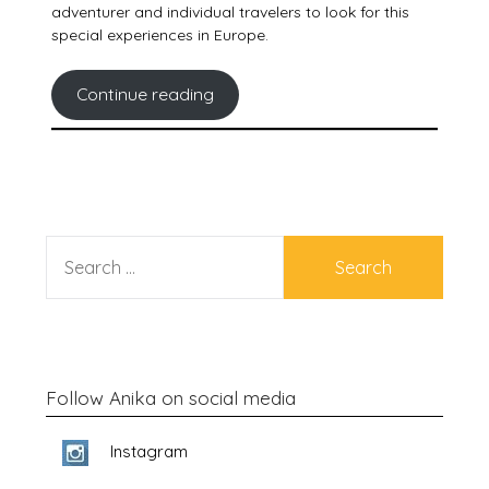
adventurer and individual travelers to look for this
special experiences in Europe.
Continue reading
SEARCH
FOR:
Follow Anika on social media
Instagram