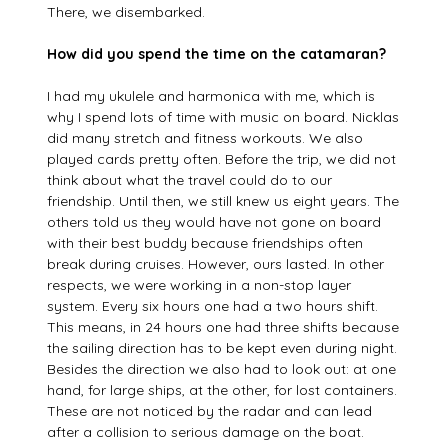
There, we disembarked.
How did you spend the time on the catamaran?
I had my ukulele and harmonica with me, which is
why I spend lots of time with music on board. Nicklas
did many stretch and fitness workouts. We also
played cards pretty often. Before the trip, we did not
think about what the travel could do to our
friendship. Until then, we still knew us eight years. The
others told us they would have not gone on board
with their best buddy because friendships often
break during cruises. However, ours lasted. In other
respects, we were working in a non-stop layer
system. Every six hours one had a two hours shift.
This means, in 24 hours one had three shifts because
the sailing direction has to be kept even during night.
Besides the direction we also had to look out: at one
hand, for large ships, at the other, for lost containers.
These are not noticed by the radar and can lead
after a collision to serious damage on the boat.