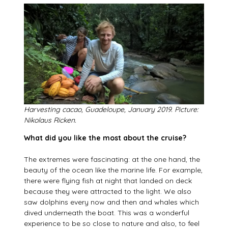
Harvesting cacao, Guadeloupe, January 2019. Picture:
Nikolaus Ricken.
What did you like the most about the cruise?
The extremes were fascinating: at the one hand, the
beauty of the ocean like the marine life. For example,
there were flying fish at night that landed on deck
because they were attracted to the light. We also
saw dolphins every now and then and whales which
dived underneath the boat. This was a wonderful
experience to be so close to nature and also, to feel