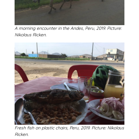
A morning encounter in the Andes, Peru, 2019. Picture:
Nikolaus Ricken.
Fresh fish on plastic chairs, Peru, 2019. Picture: Nikolaus
Ricken.