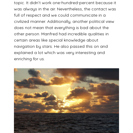
topic. It didn’t work one-hundred-percent because it
was always in the air. Nevertheless, the contact was
full of respect and we could communicate in a
civilized manner. Additionally, another political view
does not mean that everything is bad about the
other person. Manfred had incredible qualities in
certain areas like special knowledge about
navigation by stars. He also passed this on and
explained a lot which was very interesting and
enriching for us.