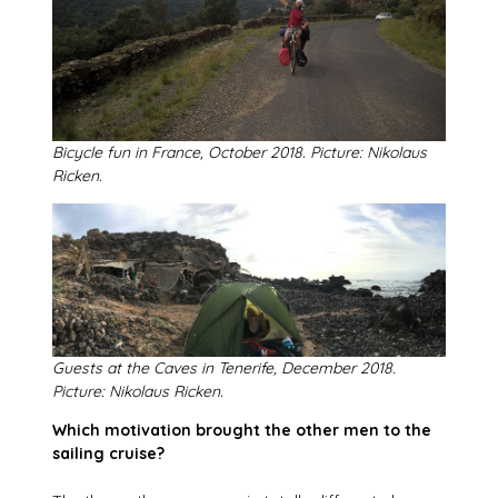
Bicycle fun in France, October 2018. Picture: Nikolaus
Ricken.
Guests at the Caves in Tenerife, December 2018.
Picture: Nikolaus Ricken.
Which motivation brought the other men to the
sailing cruise?