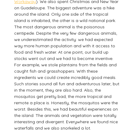
Workaway
). We also spent Christmas and New Year
on Guadeloupe. The biggest adventure was a hike
around the island. Only one side of the tropical
island is inhabited, the other is a wild national park.
The most dangerous animal is the poisonous
centipede. Despite the very few dangerous animals,
we underestimated the activity: we had expected
way more human population and with it access to
food and fresh water. At one point, our build up
stocks went out and we had to become inventive.
For example, we stole plantains from the fields and
caught fish and grasshoppers. With these
ingredients we could create incredibly good meals.
Such stories sound all fun and adventurous later, but
in the moment, they are also hard. Also, the
mosquitos get pretty bad, the more tropical and
remote a place is. Honestly, the mosquitos were the
worst. Besides this, we had beautiful experiences on
the island. The animals and vegetation were totally
interesting and divergent. Everywhere we found nice
waterfalls and we also snorkeled a lot.