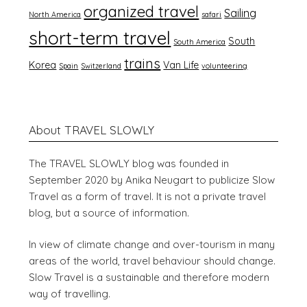
organized travel
Sailing
North America
safari
short-term travel
South
South America
trains
Korea
Van Life
Spain
Switzerland
volunteering
About TRAVEL SLOWLY
The TRAVEL SLOWLY blog was founded in
September 2020 by Anika Neugart to publicize Slow
Travel as a form of travel. It is not a private travel
blog, but a source of information.
In view of climate change and over-tourism in many
areas of the world, travel behaviour should change.
Slow Travel is a sustainable and therefore modern
way of travelling.