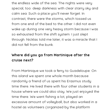
the endless wide of the sea. The nights were very
special, too: deep darkness with clear starry sky and
calm sea. Such a place you’ll never forget. In
contrast, there were the storms, which tossed us
from one end of the bed to the other. I did not even
wake up during one very heavy storm because I was
so exhausted from the shift system. I just slept
through. Nicklas told me later, it was a miracle that I
did not fell from the bunk.
Where did you go from Martinique after the
cruise next?
From Martinique we took a ferry to Guadeloupe. On
this island we spent one whole month because
randomly a friend of us spent his Erasmus study
time there. He lived there with four other students in a
house where we could also stay. We just enjoyed the
time there. We went fishing a lot, played an
excessive amount of volleyball, but also worked in a
hostel as volunteers (organized by the platform