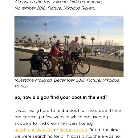
Almost on the top, volcano Teide on Tenerife,
November 2018. Picture:
Nikolaus Ricken.
Milestone Mallorca, December 2018. Picture: Nikolaus
Ricken.
So, how did you find your boat in the end?
It was really hard to find a boat for the cruise. There
are certainly a few website which are used by
skippers to find crew members like e.g.
handgegenkoje.de
or
findacrew.net
. But at the time
we were searching for a lift possibility, there was no