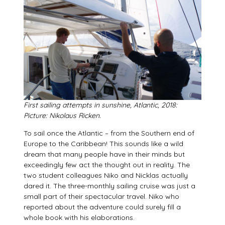
First sailing attempts in sunshine, Atlantic, 2018:
Picture:
Nikolaus Ricken.
To sail once the Atlantic – from the Southern end of
Europe to the Caribbean! This sounds like a wild
dream that many people have in their minds but
exceedingly few act the thought out in reality. The
two student colleagues Niko and Nicklas actually
dared it. The three-monthly sailing cruise was just a
small part of their spectacular travel. Niko who
reported about the adventure could surely fill a
whole book with his elaborations.