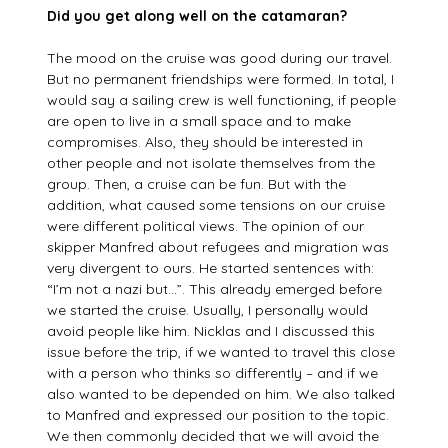
Did you get along well on the catamaran?
The mood on the cruise was good during our travel.
But no permanent friendships were formed. In total, I
would say a sailing crew is well functioning, if people
are open to live in a small space and to make
compromises. Also, they should be interested in
other people and not isolate themselves from the
group. Then, a cruise can be fun. But with the
addition, what caused some tensions on our cruise
were different political views. The opinion of our
skipper Manfred about refugees and migration was
very divergent to ours. He started sentences with:
“I’m not a nazi but…”. This already emerged before
we started the cruise. Usually, I personally would
avoid people like him. Nicklas and I discussed this
issue before the trip, if we wanted to travel this close
with a person who thinks so differently – and if we
also wanted to be depended on him. We also talked
to Manfred and expressed our position to the topic.
We then commonly decided that we will avoid the