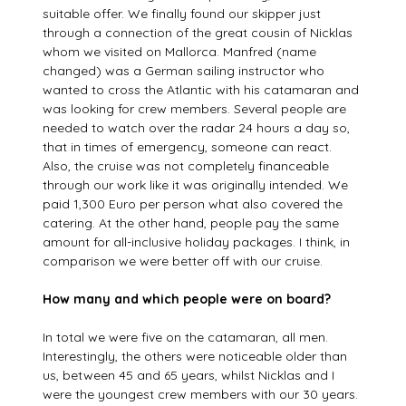
suitable offer. We finally found our skipper just
through a connection of the great cousin of Nicklas
whom we visited on Mallorca. Manfred (name
changed) was a German sailing instructor who
wanted to cross the Atlantic with his catamaran and
was looking for crew members. Several people are
needed to watch over the radar 24 hours a day so,
that in times of emergency, someone can react.
Also, the cruise was not completely financeable
through our work like it was originally intended. We
paid 1,300 Euro per person what also covered the
catering. At the other hand, people pay the same
amount for all-inclusive holiday packages. I think, in
comparison we were better off with our cruise.
How many and which people were on board?
In total we were five on the catamaran, all men.
Interestingly, the others were noticeable older than
us, between 45 and 65 years, whilst Nicklas and I
were the youngest crew members with our 30 years.