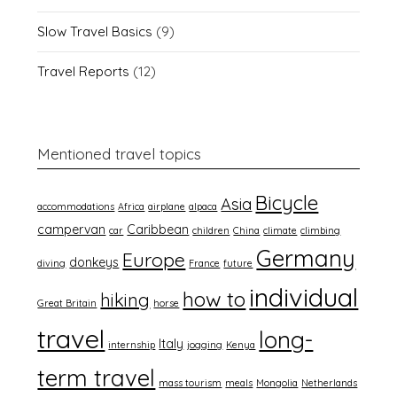
Slow Travel Basics
(9)
Travel Reports
(12)
Mentioned travel topics
Bicycle
Asia
accommodations
Africa
airplane
alpaca
campervan
Caribbean
car
children
China
climate
climbing
Germany
Europe
donkeys
diving
France
future
individual
how to
hiking
Great Britain
horse
travel
long-
Italy
internship
jogging
Kenya
term travel
mass tourism
meals
Mongolia
Netherlands