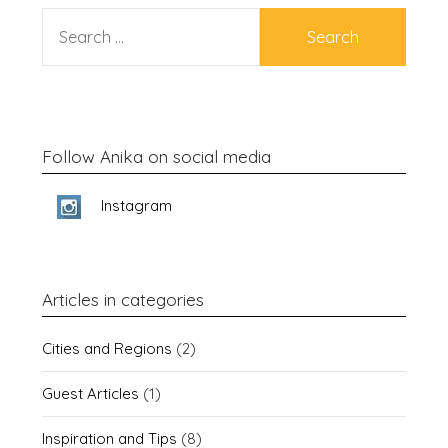
SEARCH
FOR:
Follow Anika on social media
Instagram
Articles in categories
Cities and Regions
(2)
Guest Articles
(1)
Inspiration and Tips
(8)