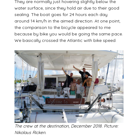
They are normally just hovering slightly below the
water surface, since they hold air due to their good
sealing. The boat goes for 24 hours each day
around 14 km/h in the aimed direction. At one point,
the comparison to the bicycle appeared to me
because by bike you would be going the same pace.
We basically crossed the Atlantic with bike speed.
The crew at the destination, December 2018. Picture:
Nikolaus Ricken.