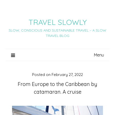
Skip
to
content
TRAVEL SLOWLY
SLOW, CONSCIOUS AND SUSTAINABLE TRAVEL – A SLOW
TRAVEL BLOG
Menu
Posted on
February 27, 2022
From Europe to the Caribbean by
catamaran. A cruise