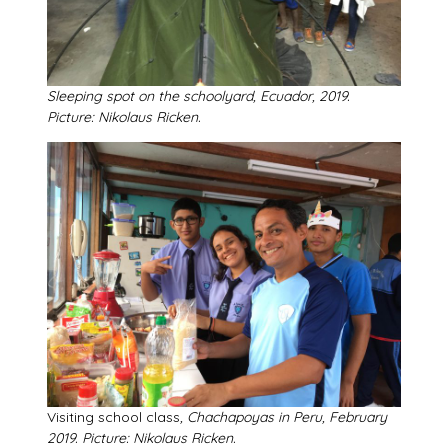
Sleeping spot on the schoolyard, Ecuador, 2019.
Picture: Nikolaus Ricken.
Visiting school class
, Chachapoyas in Peru, February
2019. Picture: Nikolaus Ricken.