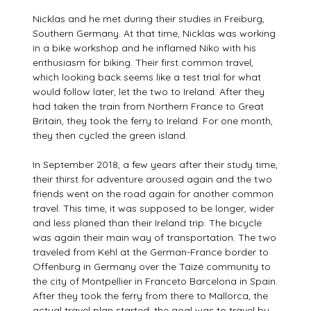
Nicklas and he met during their studies in Freiburg,
Southern Germany. At that time, Nicklas was working
in a bike workshop and he inflamed Niko with his
enthusiasm for biking. Their first common travel,
which looking back seems like a test trial for what
would follow later, let the two to Ireland. After they
had taken the train from Northern France to Great
Britain, they took the ferry to Ireland. For one month,
they then cycled the green island.
In September 2018, a few years after their study time,
their thirst for adventure aroused again and the two
friends went on the road again for another common
travel. This time, it was supposed to be longer, wider
and less planed than their Ireland trip. The bicycle
was again their main way of transportation. The two
traveled from Kehl at the German-France border to
Offenburg in Germany over the Taizé community to
the city of Montpellier in Franceto Barcelona in Spain.
After they took the ferry from there to Mallorca, the
actual travel plan started: the goal was to travel by