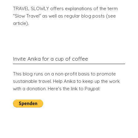
TRAVEL SLOWLY offers explanations of the term
“Slow Travel” as well as regular blog posts (see
article).
Invite Anika for a cup of coffee
This blog runs on a non-profit basis to promote
sustainable travel. Help Anika to keep up the work
with a donation. Here's the link to Paypal: