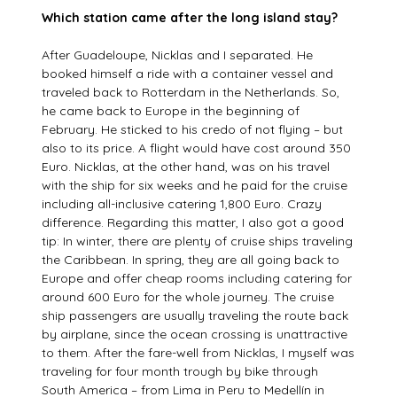
Which station came after the long island stay?
After Guadeloupe, Nicklas and I separated. He
booked himself a ride with a container vessel and
traveled back to Rotterdam in the Netherlands. So,
he came back to Europe in the beginning of
February. He sticked to his credo of not flying – but
also to its price. A flight would have cost around 350
Euro. Nicklas, at the other hand, was on his travel
with the ship for six weeks and he paid for the cruise
including all-inclusive catering 1,800 Euro. Crazy
difference. Regarding this matter, I also got a good
tip: In winter, there are plenty of cruise ships traveling
the Caribbean. In spring, they are all going back to
Europe and offer cheap rooms including catering for
around 600 Euro for the whole journey. The cruise
ship passengers are usually traveling the route back
by airplane, since the ocean crossing is unattractive
to them. After the fare-well from Nicklas, I myself was
traveling for four month trough by bike through
South America – from Lima in Peru to Medellín in