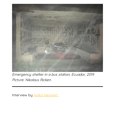
Emergency shelter in a bus station, Ecuador, 2019
.
Picture: Nikolaus Ricken.
Interview by
Anika Neugart.