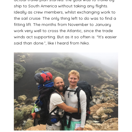
ship to South America without taking any flights.
Ideally as crew members, whilst exchanging work to
the sail cruise. The only thing left to do was to find a
fitting lift. The months from November to January
work very well to cross the Atlantic, since the trade
winds act supporting. But as it so often is: “It’s easier
said than done.”, like I heard from Niko.