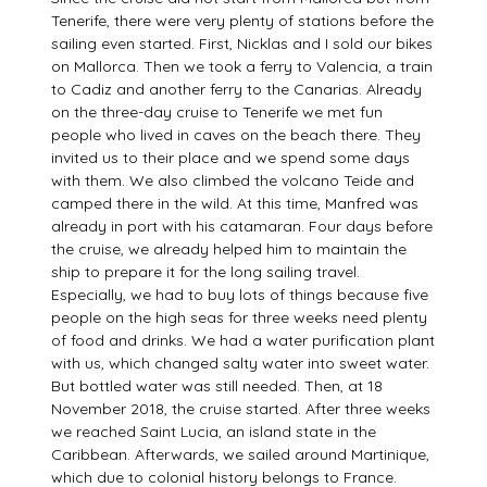
Tenerife, there were very plenty of stations before the
sailing even started. First, Nicklas and I sold our bikes
on Mallorca. Then we took a ferry to Valencia, a train
to Cadiz and another ferry to the Canarias. Already
on the three-day cruise to Tenerife we met fun
people who lived in caves on the beach there. They
invited us to their place and we spend some days
with them. We also climbed the volcano Teide and
camped there in the wild. At this time, Manfred was
already in port with his catamaran. Four days before
the cruise, we already helped him to maintain the
ship to prepare it for the long sailing travel.
Especially, we had to buy lots of things because five
people on the high seas for three weeks need plenty
of food and drinks. We had a water purification plant
with us, which changed salty water into sweet water.
But bottled water was still needed. Then, at 18
November 2018, the cruise started. After three weeks
we reached Saint Lucia, an island state in the
Caribbean. Afterwards, we sailed around Martinique,
which due to colonial history belongs to France.