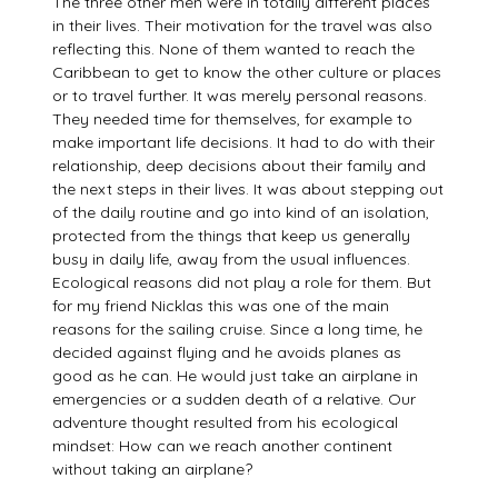
The three other men were in totally different places
in their lives. Their motivation for the travel was also
reflecting this. None of them wanted to reach the
Caribbean to get to know the other culture or places
or to travel further. It was merely personal reasons.
They needed time for themselves, for example to
make important life decisions. It had to do with their
relationship, deep decisions about their family and
the next steps in their lives. It was about stepping out
of the daily routine and go into kind of an isolation,
protected from the things that keep us generally
busy in daily life, away from the usual influences.
Ecological reasons did not play a role for them. But
for my friend Nicklas this was one of the main
reasons for the sailing cruise. Since a long time, he
decided against flying and he avoids planes as
good as he can. He would just take an airplane in
emergencies or a sudden death of a relative. Our
adventure thought resulted from his ecological
mindset: How can we reach another continent
without taking an airplane?