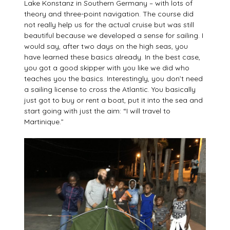
Lake Konstanz in Southern Germany – with lots of
theory and three-point navigation. The course did
not really help us for the actual cruise but was still
beautiful because we developed a sense for sailing. I
would say, after two days on the high seas, you
have learned these basics already. In the best case,
you got a good skipper with you like we did who
teaches you the basics. Interestingly, you don’t need
a sailing license to cross the Atlantic. You basically
just got to buy or rent a boat, put it into the sea and
start going with just the aim: “I will travel to
Martinique.”