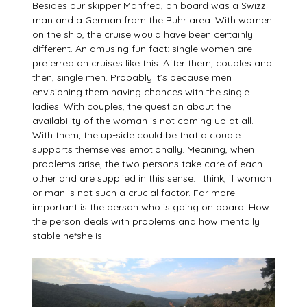
Besides our skipper Manfred, on board was a Swizz
man and a German from the Ruhr area. With women
on the ship, the cruise would have been certainly
different. An amusing fun fact: single women are
preferred on cruises like this. After them, couples and
then, single men. Probably it’s because men
envisioning them having chances with the single
ladies. With couples, the question about the
availability of the woman is not coming up at all.
With them, the up-side could be that a couple
supports themselves emotionally. Meaning, when
problems arise, the two persons take care of each
other and are supplied in this sense. I think, if woman
or man is not such a crucial factor. Far more
important is the person who is going on board. How
the person deals with problems and how mentally
stable he*she is.