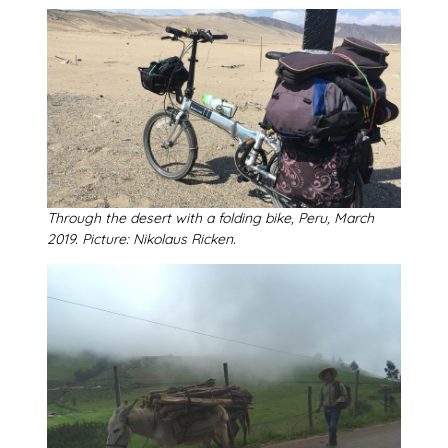
Through the desert with a folding bike, Peru, March
2019. Picture: Nikolaus Ricken.