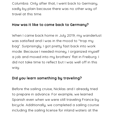
Columbia. Only after that, I went back to Germany,
sadly by plain because there was no other way of
travel at this time.
How was it like to come back to Germany?
When I came back home in July 2019, my wanderlust
was satisfied and I was in the mood to “trop my
bag”. Surprisingly, I got pretty fast back into work
mode. Because I needed money, I organized myself
a job and moved into my brothers’ flat in Freiburg. I
did not take time to reflect but I was well off in this
way.
Did you learn something by traveling?
Before the sailing cruise, Nicklas and I already tried
to prepare in advance. For example, we learned
Spanish even when we were still traveling France by
bicycle. Additionally, we completed a sailing course
including the sailing license for inland waters at the