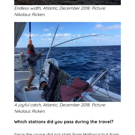
Endless width, Atlantic, December 2018. Picture:
Nikolaus Ricken.
A joyful catch, Atlantic, December 2018. Picture:
Nikolaus Ricken.
Which stations did you pass during the travel?
Since the cruise did not start from Mallorca but from