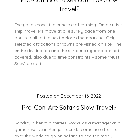
Travel?
Everyone knows the principle of cruising. On a cruise
ship, travellers move at a leisurely pace from one
port of call to the next before disembarking. Only
selected attractions or towns are visited on site. The
entire destination and the surrounding area are not
covered, also due to time constraints – some “Must-
Sees” are left…
Posted on
December 16, 2022
Pro-Con: Are Safaris Slow Travel?
Sandra, in her mid-thirties, works as a manager at a
game reserve in Kenya. Tourists come here from all
over the world to go on safaris to see the many