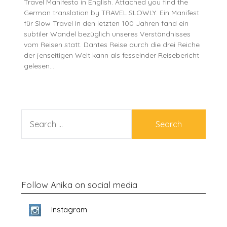
Travel Manifesto in English. Attached you find the
German translation by TRAVEL SLOWLY. Ein Manifest
für Slow Travel In den letzten 100 Jahren fand ein
subtiler Wandel bezüglich unseres Verständnisses
vom Reisen statt. Dantes Reise durch die drei Reiche
der jenseitigen Welt kann als fesselnder Reisebericht
gelesen…
SEARCH
FOR:
Follow Anika on social media
Instagram