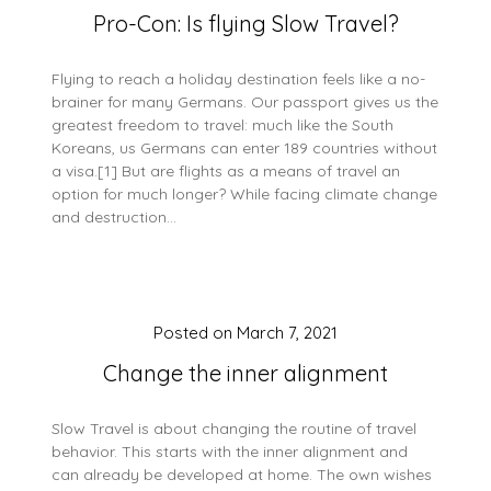
Pro-Con: Is flying Slow Travel?
Flying to reach a holiday destination feels like a no-
brainer for many Germans. Our passport gives us the
greatest freedom to travel: much like the South
Koreans, us Germans can enter 189 countries without
a visa.[1] But are flights as a means of travel an
option for much longer? While facing climate change
and destruction…
Posted on
March 7, 2021
Change the inner alignment
Slow Travel is about changing the routine of travel
behavior. This starts with the inner alignment and
can already be developed at home. The own wishes