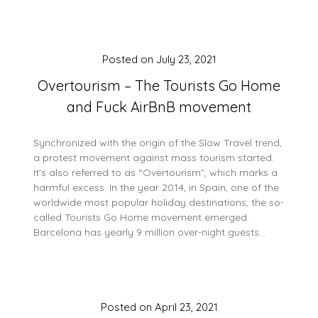
Posted on
July 23, 2021
Overtourism – The Tourists Go Home
and Fuck AirBnB movement
Synchronized with the origin of the Slow Travel trend,
a protest movement against mass tourism started.
It’s also referred to as “Overtourism”, which marks a
harmful excess. In the year 2014, in Spain, one of the
worldwide most popular holiday destinations, the so-
called Tourists Go Home movement emerged.
Barcelona has yearly 9 million over-night guests…
Posted on
April 23, 2021