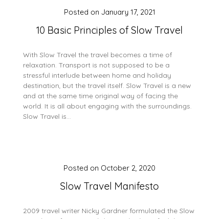
Posted on
January 17, 2021
10 Basic Principles of Slow Travel
With Slow Travel the travel becomes a time of
relaxation. Transport is not supposed to be a
stressful interlude between home and holiday
destination, but the travel itself. Slow Travel is a new
and at the same time original way of facing the
world. It is all about engaging with the surroundings.
Slow Travel is…
Posted on
October 2, 2020
Slow Travel Manifesto
2009 travel writer Nicky Gardner formulated the Slow