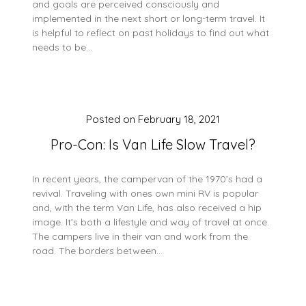
and goals are perceived consciously and
implemented in the next short or long-term travel. It
is helpful to reflect on past holidays to find out what
needs to be…
Posted on
February 18, 2021
Pro-Con: Is Van Life Slow Travel?
In recent years, the campervan of the 1970’s had a
revival. Traveling with ones own mini RV is popular
and, with the term Van Life, has also received a hip
image. It’s both a lifestyle and way of travel at once.
The campers live in their van and work from the
road. The borders between…