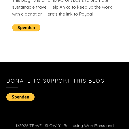
This blog runs on a non-profit basis to promote
sustainable travel. Help Anika to keep up the work
with a donation. Here's the link to Paypal:
DONATE TO SUPPORT THIS BLOG:
©2026 TRAVEL SLOWLY
| Built using WordPress and