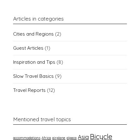
Articles in categories
Cities and Regions
(2)
Guest Articles
(1)
Inspiration and Tips
(8)
Slow Travel Basics
(9)
Travel Reports
(12)
Mentioned travel topics
Bicycle
Asia
accommodations
Africa
airplane
alpaca