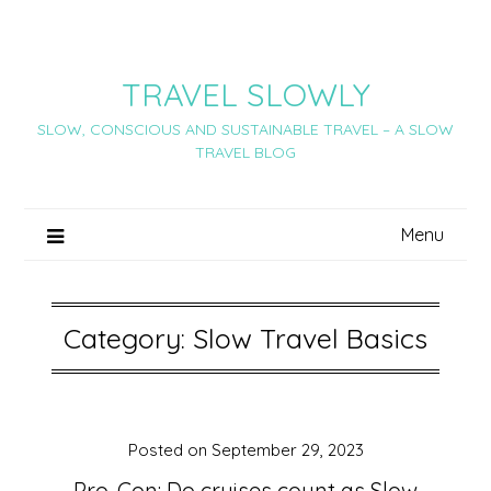
Skip
to
content
TRAVEL SLOWLY
SLOW, CONSCIOUS AND SUSTAINABLE TRAVEL – A SLOW
TRAVEL BLOG
Menu
Category:
Slow Travel Basics
Posted on
September 29, 2023
Pro-Con: Do cruises count as Slow