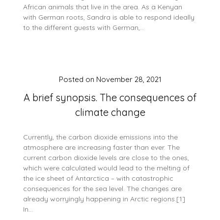
African animals that live in the area. As a Kenyan
with German roots, Sandra is able to respond ideally
to the different guests with German,…
Posted on
November 28, 2021
A brief synopsis. The consequences of
climate change
Currently, the carbon dioxide emissions into the
atmosphere are increasing faster than ever. The
current carbon dioxide levels are close to the ones,
which were calculated would lead to the melting of
the ice sheet of Antarctica – with catastrophic
consequences for the sea level. The changes are
already worryingly happening in Arctic regions.[1]
In…