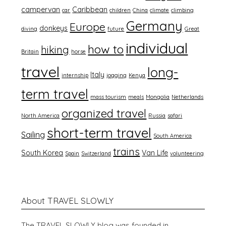
campervan
Caribbean
car
children
China
climate
climbing
Germany
Europe
donkeys
diving
future
Great
individual
how to
hiking
Britain
horse
travel
long-
Italy
internship
jogging
Kenya
term travel
mass tourism
meals
Mongolia
Netherlands
organized travel
North America
Russia
safari
short-term travel
Sailing
South America
trains
South Korea
Van Life
Spain
Switzerland
volunteering
About TRAVEL SLOWLY
The TRAVEL SLOWLY blog was founded in