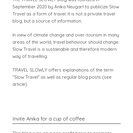
September 2020 by Anika Neugart to publicize Slow
Travel as a form of travel. It is not a private travel
blog, but a source of information.
In view of climate change and over-tourism in many
areas of the world, travel behaviour should change.
Slow Travel is a sustainable and therefore modern
way of travelling.
TRAVEL SLOWLY offers explanations of the term
“Slow Travel” as well as regular blog posts (see
article).
Invite Anika for a cup of coffee